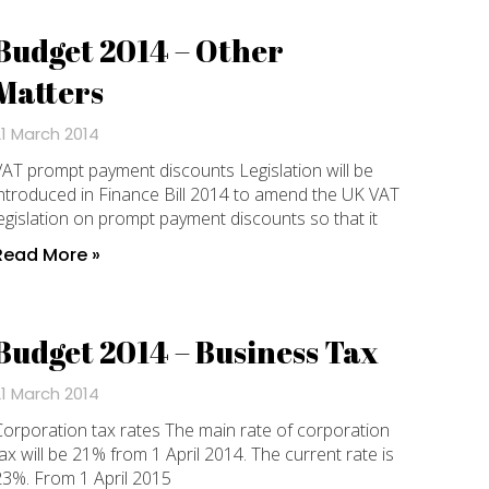
Budget 2014 – Other
Matters
21 March 2014
AT prompt payment discounts Legislation will be
ntroduced in Finance Bill 2014 to amend the UK VAT
egislation on prompt payment discounts so that it
Read More »
Budget 2014 – Business Tax
21 March 2014
orporation tax rates The main rate of corporation
ax will be 21% from 1 April 2014. The current rate is
23%. From 1 April 2015