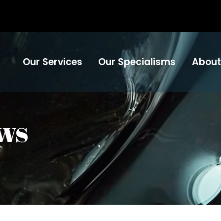
Our Services
Our Specialisms
About
ws