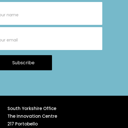
bscribe
rm
Subscribe
South Yorkshire Office
The Innovation Centre
217 Portobello