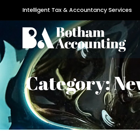
Intelligent Tax & Accountancy Services
Category: Ne