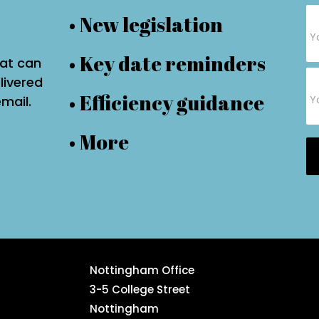
Su
• New legislation
Fo
• Key date reminders
hat can
livered
• Efficiency guidance
email.
• More
Nottingham Office
3-5 College Street
Nottingham