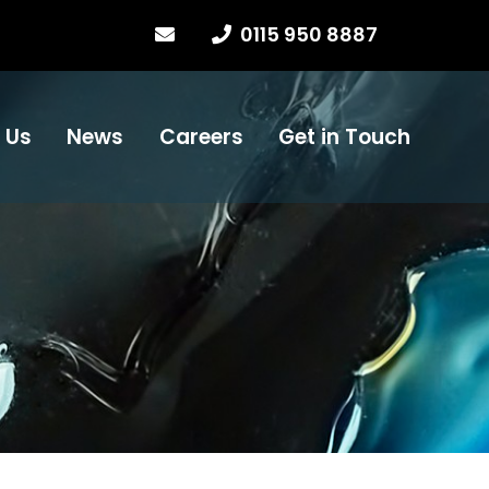
0115 950 8887
 Us
News
Careers
Get in Touch