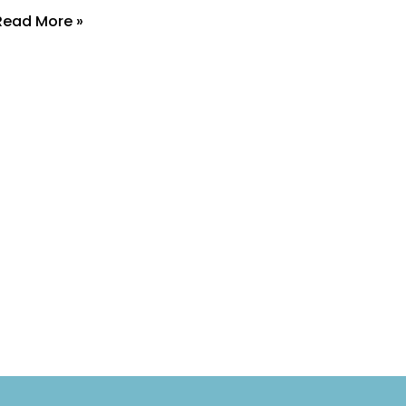
Read More »