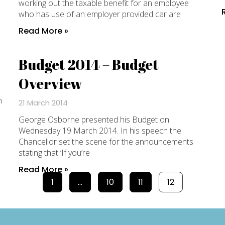
working out the taxable benefit for an employee
who has use of an employer provided car are
Read More »
Budget 2014 – Budget
Overview
n
21 March 2014
George Osborne presented his Budget on
Wednesday 19 March 2014. In his speech the
Chancellor set the scene for the announcements
stating that ‘If you’re
Read More »
1
…
10
11
12