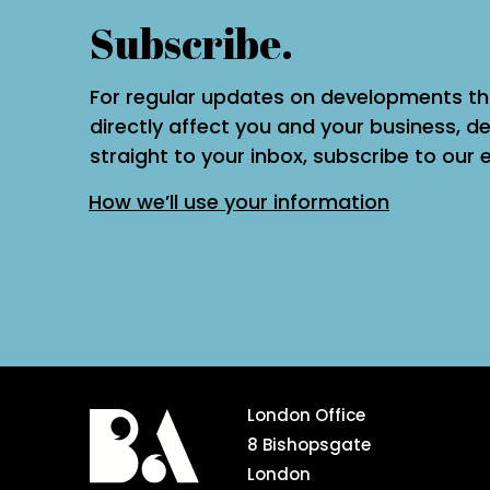
Subscribe.
For regular updates on developments t
directly affect you and your business, de
straight to your inbox, subscribe to our 
How we’ll use your information
London Office
8 Bishopsgate
London