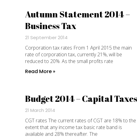
Autumn Statement 2014 –
Business Tax
21 September 2014
Corporation tax rates From 1 April 2015 the main
rate of corporation tax, currently 21%, will be
reduced to 20%. As the small profits rate
Read More »
Budget 2014 – Capital Taxe
21 March 2014
CGT rates The current rates of CGT are 18% to the
extent that any income tax basic rate band is
available and 28% thereafter. The