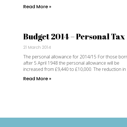
Read More »
Budget 2014 – Personal Tax
21 March 2014
The personal allowance for 2014/15 For those bor
after 5 April 1948 the personal allowance will be
increased from £9,440 to £10,000. The reduction in
Read More »