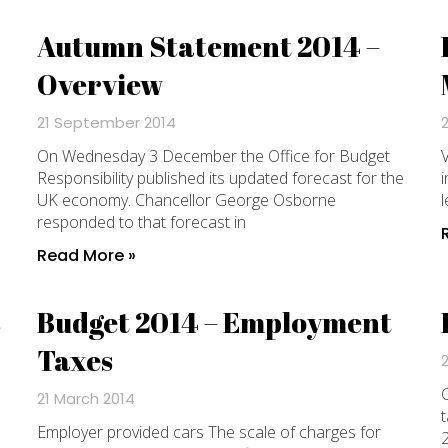
Autumn Statement 2014 –
Overview
21 September 2014
On Wednesday 3 December the Office for Budget
V
Responsibility published its updated forecast for the
i
UK economy. Chancellor George Osborne
l
responded to that forecast in
Read More »
s
Budget 2014 – Employment
Taxes
C
21 March 2014
t
Employer provided cars The scale of charges for