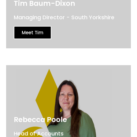
Tim Baum-Dixon
Managing Director - South Yorkshire
Meet Tim
Rebecca Poole
Head of Accounts