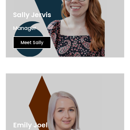
Sally Jervis
Manager
Meet Sally
Emily Joel