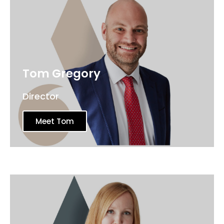
Tom Gregory
Director
Meet Tom