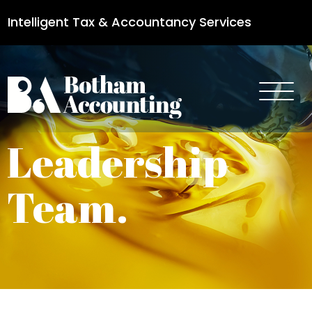
Intelligent Tax & Accountancy Services
0115 950 8887
Leadership
Team.