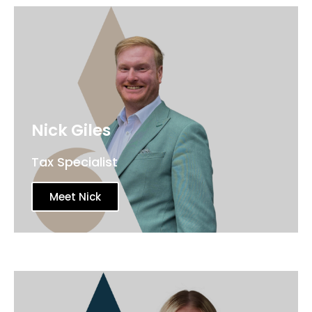
Nick Giles
Tax Specialist
Meet Nick