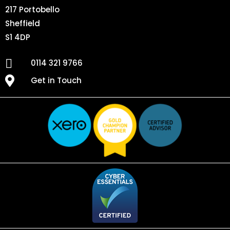
217 Portobello
Sheffield
S1 4DP
0114 321 9766
Get in Touch