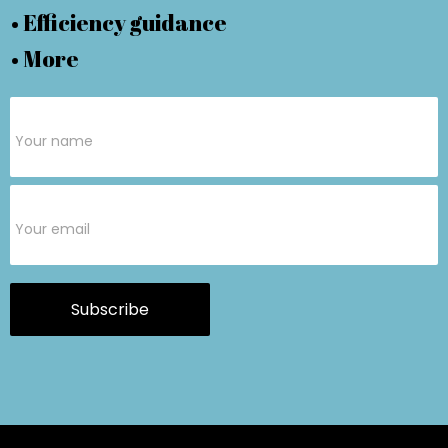
• Efficiency guidance
• More
Subscribe
Form
Subscribe