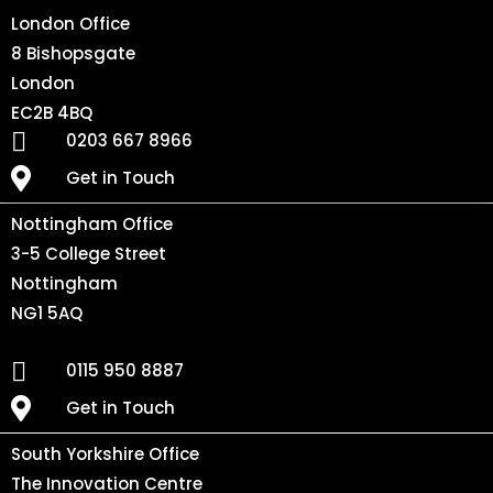
London Office
8 Bishopsgate
London
EC2B 4BQ
0203 667 8966
Get in Touch
Nottingham Office
3-5 College Street
Nottingham
NG1 5AQ
0115 950 8887
Get in Touch
South Yorkshire Office
The Innovation Centre