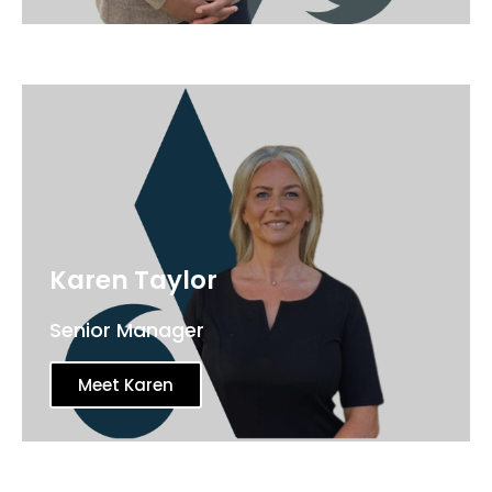
Karen Taylor
Senior Manager
Meet Karen