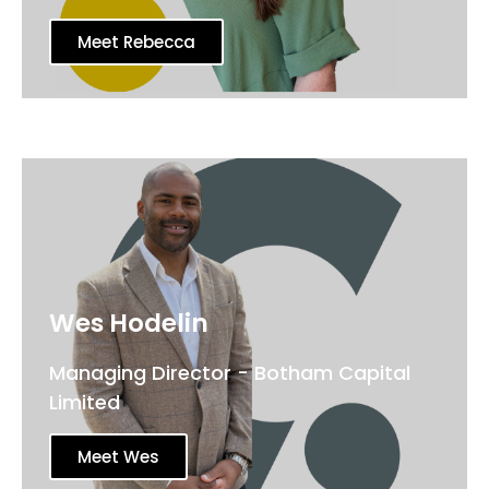
Meet Rebecca
Wes Hodelin
Managing Director - Botham Capital
Limited
Meet Wes