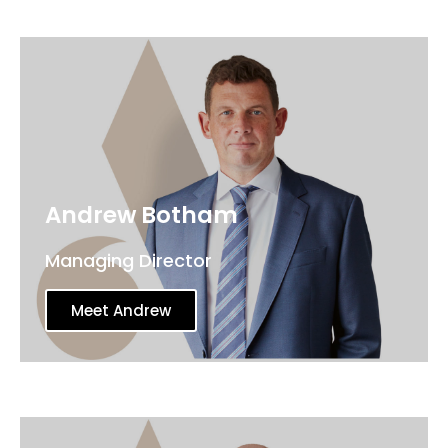
Andrew Botham
Managing Director
Meet Andrew