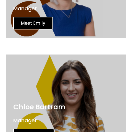
Manager
Meet Emily
Chloe Bartram
Manager