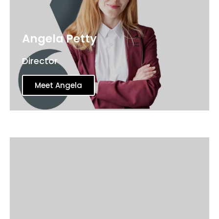
Angela Petty
Director
Meet Angela