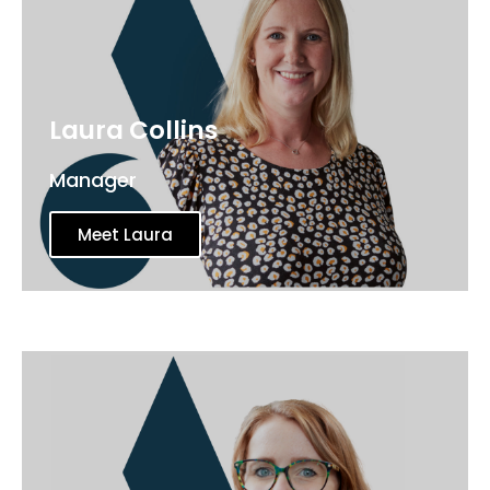
Laura Collins
Manager
Meet Laura