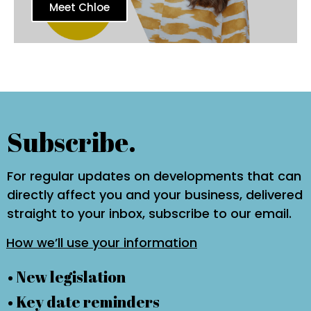
Meet Chloe
Subscribe.
For regular updates on developments that can
directly affect you and your business, delivered
straight to your inbox, subscribe to our email.
How we’ll use your information
• New legislation
• Key date reminders