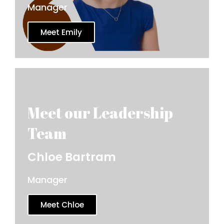
Manager
Meet Emily
Chloe Bartram
Manager
Meet Chloe