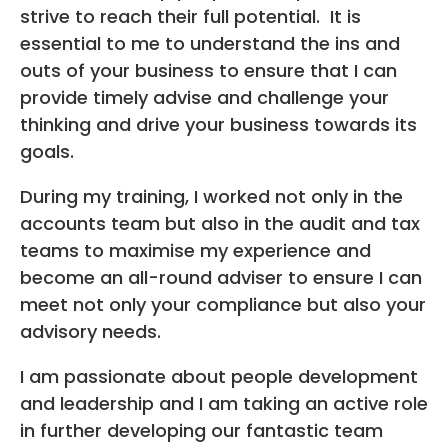
strive to reach their full potential. It is
essential to me to understand the ins and
outs of your business to ensure that I can
provide timely advise and challenge your
thinking and drive your business towards its
goals.
During my training, I worked not only in the
accounts team but also in the audit and tax
teams to maximise my experience and
become an all-round adviser to ensure I can
meet not only your compliance but also your
advisory needs.
I am passionate about people development
and leadership and I am taking an active role
in further developing our fantastic team