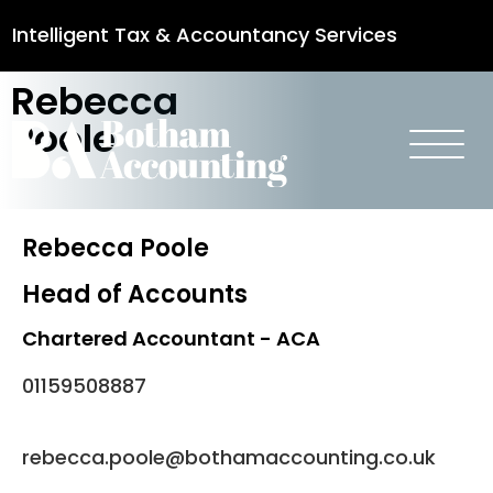
Intelligent Tax & Accountancy Services
Rebecca
0115 950 8887
Poole
Rebecca Poole
Head of Accounts
Chartered Accountant - ACA
01159508887
rebecca.poole@bothamaccounting.co.uk