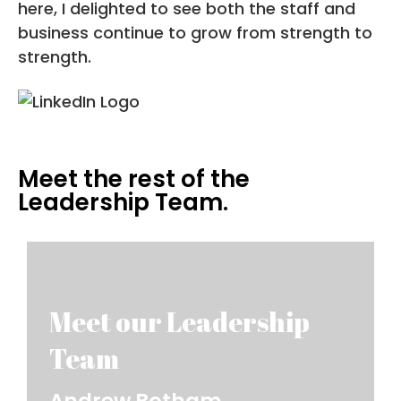
here, I delighted to see both the staff and
business continue to grow from strength to
strength.
Meet the rest of the
Leadership Team.
Andrew Botham