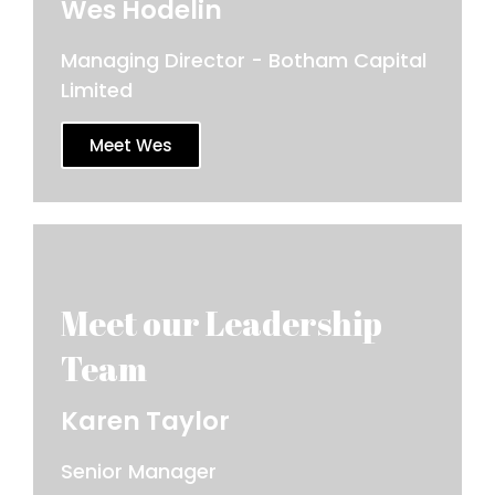
Wes Hodelin
Managing Director - Botham Capital
Limited
Meet Wes
Karen Taylor
Senior Manager