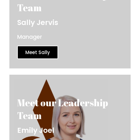
Sally Jervis
Manager
Meet Sally
Emily Joel