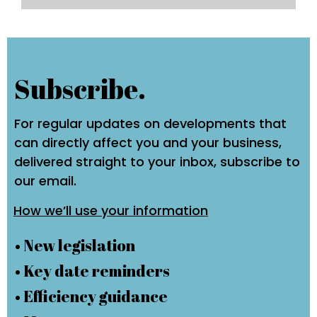
Subscribe.
For regular updates on developments that
can directly affect you and your business,
delivered straight to your inbox, subscribe to
our email.
How we’ll use your information
• New legislation
• Key date reminders
• Efficiency guidance