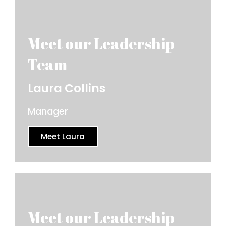
Laura Collins
Manager
Meet Laura