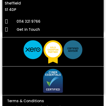
Sheffield
S1 4DP
0114 321 9766
Get in Touch
Terms & Conditions