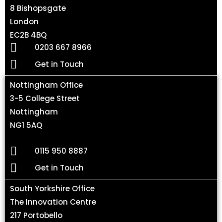
8 Bishopsgate
London
EC2B 4BQ
0203 667 8966
Get in Touch
Nottingham Office
3-5 College Street
Nottingham
NG1 5AQ
0115 950 8887
Get in Touch
South Yorkshire Office
The Innovation Centre
217 Portobello