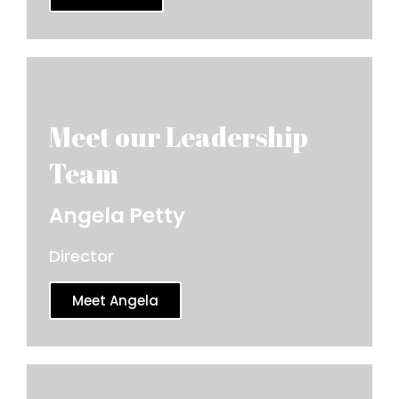
Angela Petty
Director
Meet Angela