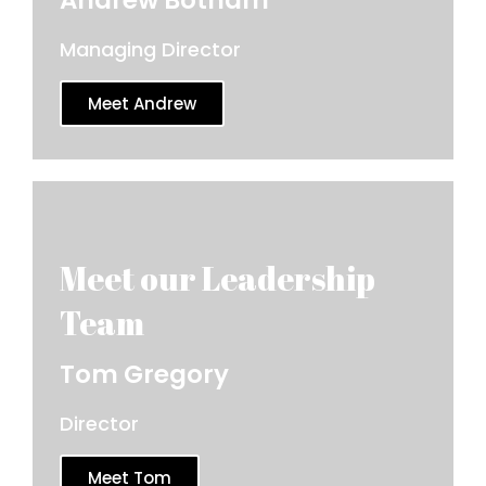
Managing Director
Meet Andrew
Tom Gregory
Director
Meet Tom