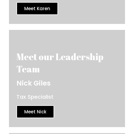
Meet Karen
Nick Giles
Tax Specialist
Meet Nick