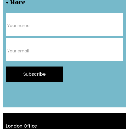
• More
Subscribe
Form
Subscribe
London Office