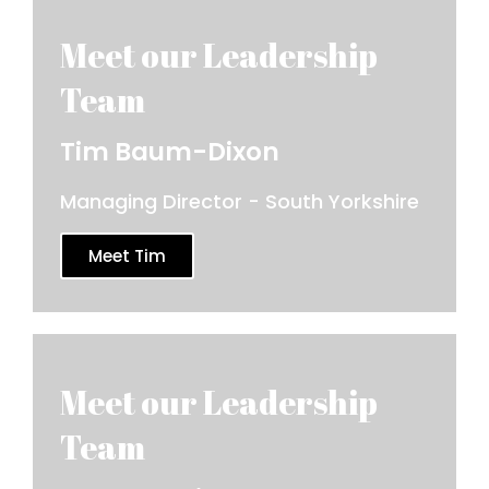
Tim Baum-Dixon
Managing Director - South Yorkshire
Meet Tim