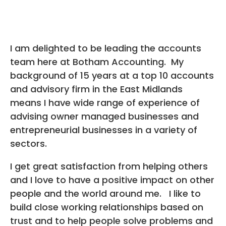
I am delighted to be leading the accounts
team here at Botham Accounting. My
background of 15 years at a top 10 accounts
and advisory firm in the East Midlands
means I have wide range of experience of
advising owner managed businesses and
entrepreneurial businesses in a variety of
sectors.
I get great satisfaction from helping others
and I love to have a positive impact on other
people and the world around me. I like to
build close working relationships based on
trust and to help people solve problems and