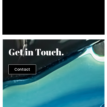
Get in Touch.
Contact