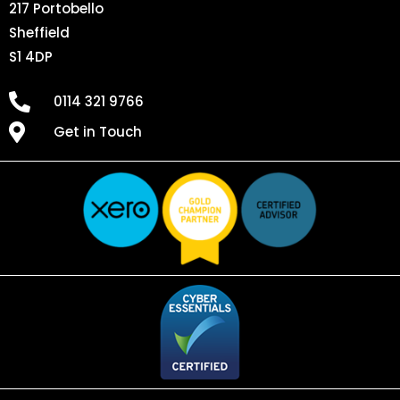
217 Portobello
Sheffield
S1 4DP
0114 321 9766
Get in Touch