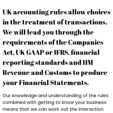
UK accounting rules allow choices
in the treatment of transactions.
We will lead you through the
requirements of the Companies
Act, UK GAAP or IFRS, financial
reporting standards and HM
Revenue and Customs to produce
your Financial Statements.
Our knowledge and understanding of the rules
combined with getting to know your business
means that we can work out the interaction