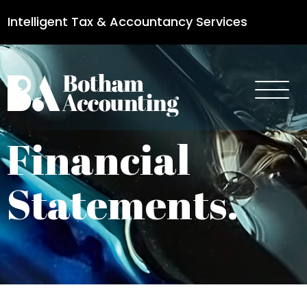
Intelligent Tax & Accountancy Services
0115 950 8887
Financial
Statements.