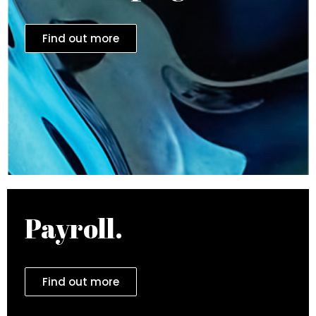
Find out more
Payroll.
Find out more