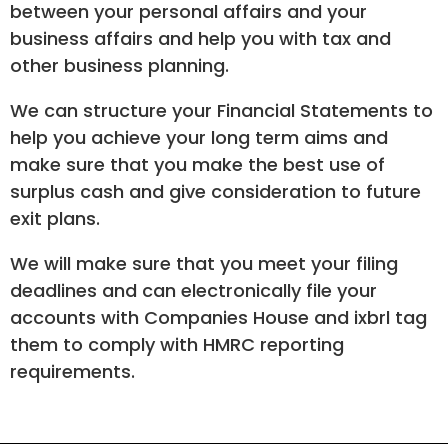
between your personal affairs and your
business affairs and help you with tax and
other business planning.
We can structure your Financial Statements to
help you achieve your long term aims and
make sure that you make the best use of
surplus cash and give consideration to future
exit plans.
We will make sure that you meet your filing
deadlines and can electronically file your
accounts with Companies House and ixbrl tag
them to comply with HMRC reporting
requirements.