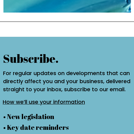
Subscribe.
For regular updates on developments that can
directly affect you and your business, delivered
straight to your inbox, subscribe to our email.
How we’ll use your information
• New legislation
• Key date reminders