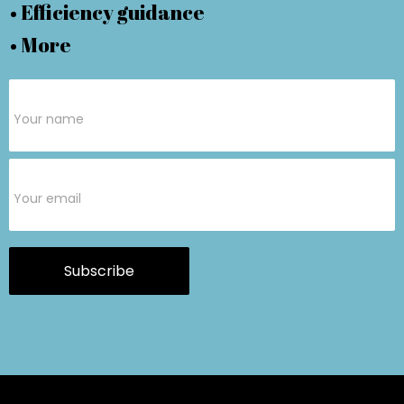
• Efficiency guidance
• More
Subscribe
Form
Subscribe