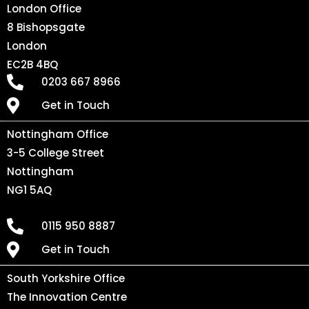
London Office
8 Bishopsgate
London
EC2B 4BQ
0203 667 8966
Get in Touch
Nottingham Office
3-5 College Street
Nottingham
NG1 5AQ
0115 950 8887
Get in Touch
South Yorkshire Office
The Innovation Centre