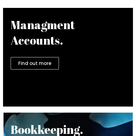
Managment
Accounts.
Find out more
Bookkeeping.