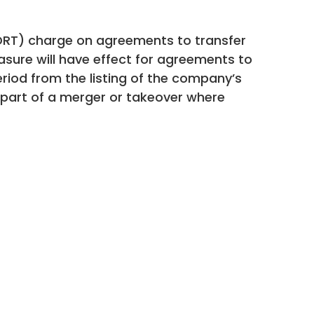
RT) charge on agreements to transfer
sure will have effect for agreements to
riod from the listing of the company’s
s part of a merger or takeover where