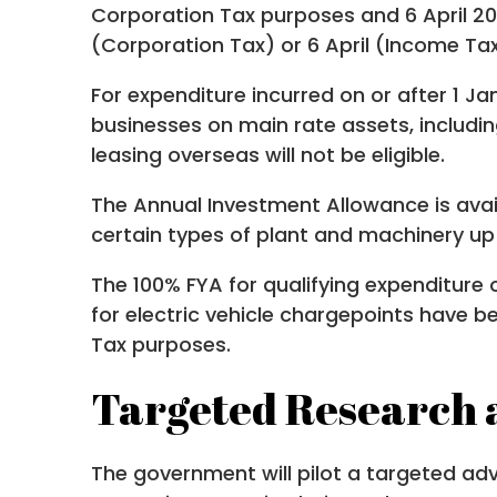
Corporation Tax purposes and 6 April 20
(Corporation Tax) or 6 April (Income Tax
For expenditure incurred on or after 1 Ja
businesses on main rate assets, includi
leasing overseas will not be eligible.
The Annual Investment Allowance is avai
certain types of plant and machinery up t
The 100% FYA for qualifying expenditure 
for electric vehicle chargepoints have 
Tax purposes.
Targeted Research 
The government will pilot a targeted ad