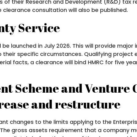
cts of their Research and Development (R&D) tax r
learance consultation will also be published.
nty Service
be launched in July 2026. This will provide major 
o their specific circumstances. Qualifying project e
material facts, a clearance will bind HMRC for five y
nt Scheme and Venture C
crease and restructure
nt changes to the limits applying to the Enterpr
. The gross assets requirement that a company mu