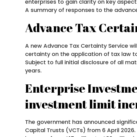
enterprises to gain clarity on key aspe
A summary of responses to the advance c
Advance Tax Certai
A new Advance Tax Certainty Service will 
certainty on the application of tax law t
Subject to full initial disclosure of all 
years.
Enterprise Investme
investment limit in
The government has announced significa
Capital Trusts (VCTs) from 6 April 2026