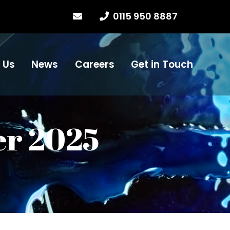
0115 950 8887
 Us
News
Careers
Get in Touch
er 2025