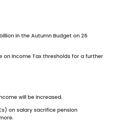
billion in the Autumn Budget on 26
e on Income Tax thresholds for a further
income will be increased.
) on salary sacrifice pension
 more.