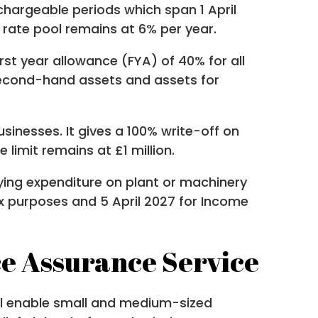
hargeable periods which span 1 April
l rate pool remains at 6% per year.
rst year allowance (FYA) of 40% for all
 second-hand assets and assets for
inesses. It gives a 100% write-off on
 limit remains at £1 million.
fying expenditure on plant or machinery
x purposes and 5 April 2027 for Income
e Assurance Service
ill enable small and medium-sized