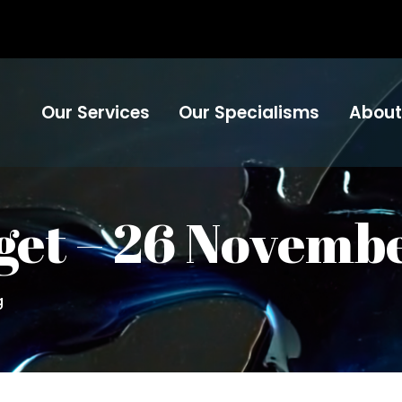
Our Services
Our Specialisms
About
et – 26 Novemb
g