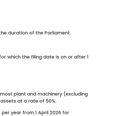
he duration of the Parliament.
r which the filing date is on or after 1
on most plant and machinery (excluding
 assets at a rate of 50%.
er year from 1 April 2026 for