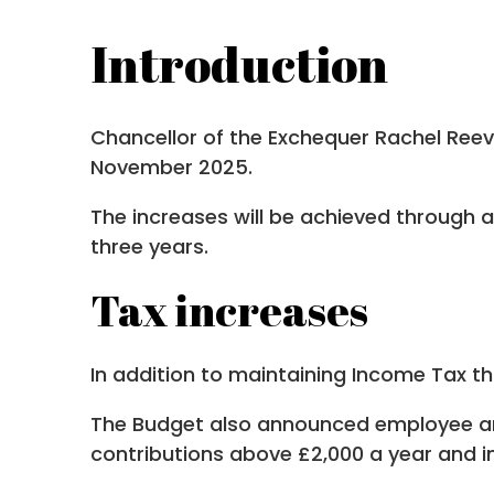
Introduction
Chancellor of the Exchequer Rachel Reev
November 2025.
The increases will be achieved through a
three years.
Tax increases
In addition to maintaining Income Tax th
The Budget also announced employee and
contributions above £2,000 a year and i