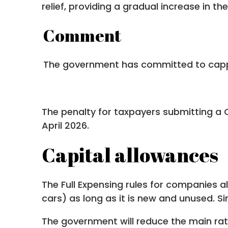
relief, providing a gradual increase in th
Comment
The government has committed to cappin
The penalty for taxpayers submitting a Cor
April 2026.
Capital allowances
The Full Expensing rules for companies 
cars) as long as it is new and unused. Si
The government will reduce the main rat