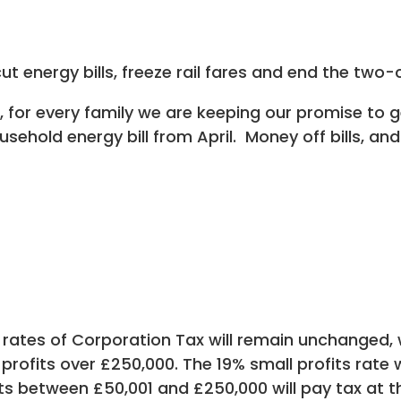
 energy bills, freeze rail fares and end the two-c
t, for every family we are keeping our promise to 
usehold energy bill from April. Money off bills, an
ates of Corporation Tax will remain unchanged, w
 profits over £250,000. The 19% small profits rate 
its between £50,001 and £250,000 will pay tax at 