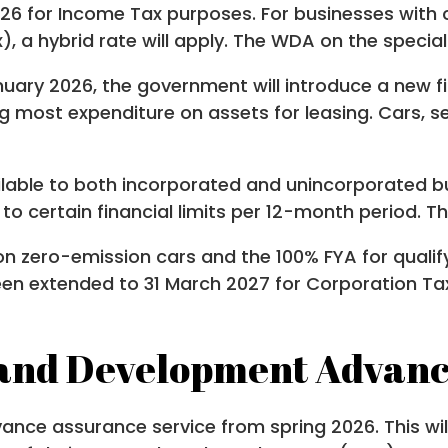
26 for Income Tax purposes. For businesses with c
), a hybrid rate will apply. The WDA on the specia
nuary 2026, the government will introduce a new fi
ng most expenditure on assets for leasing. Cars,
lable to both incorporated and unincorporated bus
o certain financial limits per 12-month period. The
on zero-emission cars and the 100% FYA for quali
been extended to 31 March 2027 for Corporation Ta
and Development Advanc
vance assurance service from spring 2026. This w