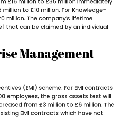
om £16 million to £35 million immediately
 million to £10 million. For Knowledge-
20 million. The company’s lifetime
ief that can be claimed by an individual
rprise Management
centives (EMI) scheme. For EMI contracts
00 employees, the gross assets test will
creased from £3 million to £6 million. The
o existing EMI contracts which have not