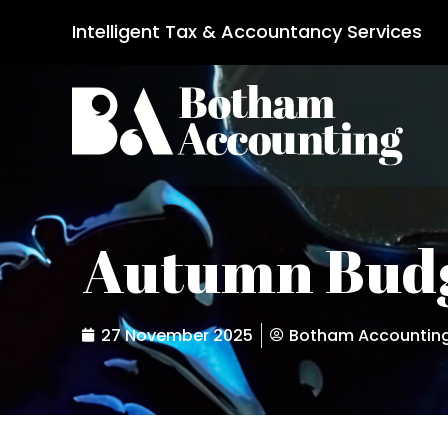
Intelligent Tax & Accountancy Services
Autumn Budg
27 November 2025
Botham Accountin