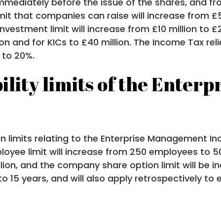
immediately before the issue of the shares, and fr
mit that companies can raise will increase from £5
vestment limit will increase from £10 million to £
lion and for KICs to £40 million. The Income Tax rel
 to 20%.
ility limits of the Ente
n limits relating to the Enterprise Management In
ployee limit will increase from 250 employees to 5
lion, and the company share option limit will be in
 to 15 years, and will also apply retrospectively t