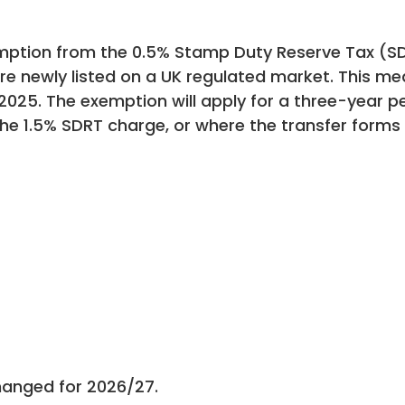
tion from the 0.5% Stamp Duty Reserve Tax (SD
e newly listed on a UK regulated market. This mea
025. The exemption will apply for a three-year pe
 the 1.5% SDRT charge, or where the transfer form
hanged for 2026/27.