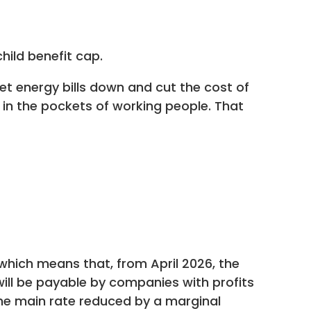
hild benefit cap.
get energy bills down and cut the cost of
d in the pockets of working people. That
hich means that, from April 2026, the
will be payable by companies with profits
the main rate reduced by a marginal