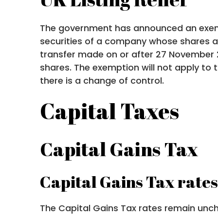
The government has announced an exemp
securities of a company whose shares ar
transfer made on or after 27 November 2
shares. The exemption will not apply to
there is a change of control.
Capital Taxes
Capital Gains Tax
Capital Gains Tax rates
The Capital Gains Tax rates remain unc