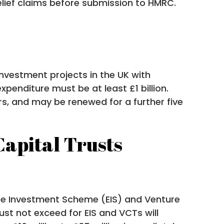
elief claims before submission to HMRC.
investment projects in the UK with
xpenditure must be at least £1 billion.
ears, and may be renewed for a further five
apital Trusts
ise Investment Scheme (EIS) and Venture
st not exceed for EIS and VCTs will