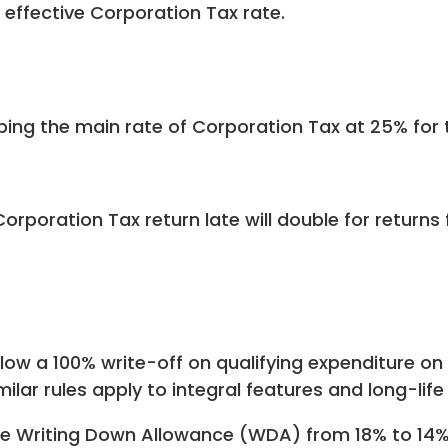
e effective Corporation Tax rate.
g the main rate of Corporation Tax at 25% for t
poration Tax return late will double for returns fo
allow a 100% write-off on qualifying expenditure 
milar rules apply to integral features and long-life
e Writing Down Allowance (WDA) from 18% to 14% p