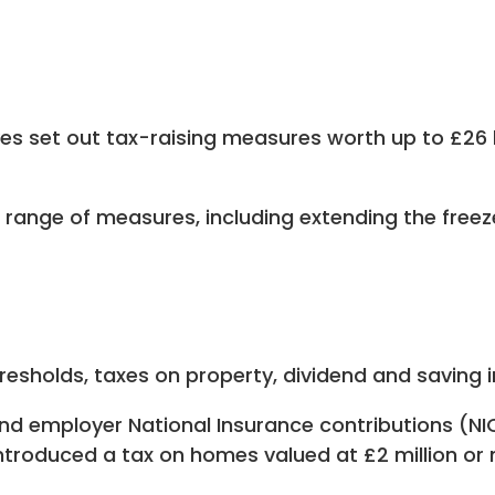
es set out tax-raising measures worth up to £26 
 range of measures, including extending the freez
resholds, taxes on property, dividend and saving 
 employer National Insurance contributions (NICs
ntroduced a tax on homes valued at £2 million or