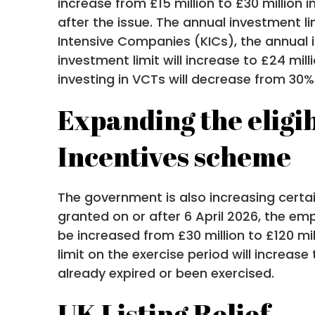
increase from £15 million to £30 million 
after the issue. The annual investment li
Intensive Companies (KICs), the annual in
investment limit will increase to £24 mil
investing in VCTs will decrease from 30%
Expanding the eligib
Incentives scheme
The government is also increasing certai
granted on or after 6 April 2026, the em
be increased from £30 million to £120 mil
limit on the exercise period will increase
already expired or been exercised.
UK Listing Relief