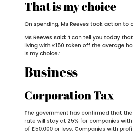
That is my choice
On spending, Ms Reeves took action to cut
Ms Reeves said: ‘I can tell you today tha
living with £150 taken off the average ho
is my choice.’
Business
Corporation Tax
The government has confirmed that the r
rate will stay at 25% for companies with
of £50,000 or less. Companies with prof