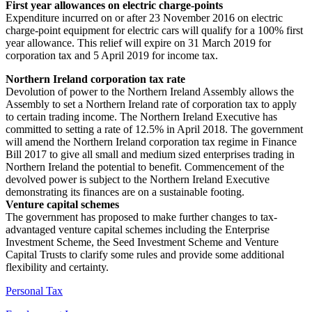
First year allowances on electric charge-points
Expenditure incurred on or after 23 November 2016 on electric
charge-point equipment for electric cars will qualify for a 100% first
year allowance. This relief will expire on 31 March 2019 for
corporation tax and 5 April 2019 for income tax.
Northern Ireland corporation tax rate
Devolution of power to the Northern Ireland Assembly allows the
Assembly to set a Northern Ireland rate of corporation tax to apply
to certain trading income. The Northern Ireland Executive has
committed to setting a rate of 12.5% in April 2018. The government
will amend the Northern Ireland corporation tax regime in Finance
Bill 2017 to give all small and medium sized enterprises trading in
Northern Ireland the potential to benefit. Commencement of the
devolved power is subject to the Northern Ireland Executive
demonstrating its finances are on a sustainable footing.
Venture capital schemes
The government has proposed to make further changes to tax-
advantaged venture capital schemes including the Enterprise
Investment Scheme, the Seed Investment Scheme and Venture
Capital Trusts to clarify some rules and provide some additional
flexibility and certainty.
Personal Tax