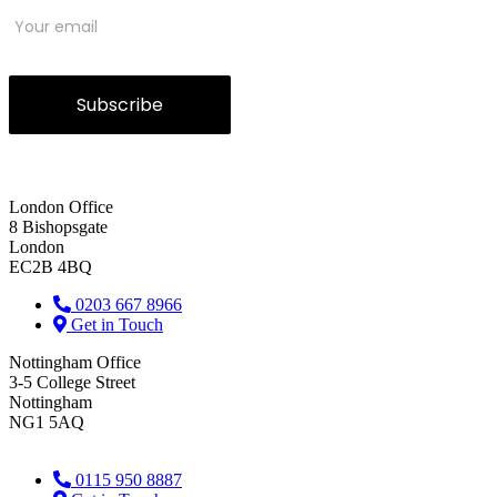
Subscribe
London Office
8 Bishopsgate
London
EC2B 4BQ
0203 667 8966
Get in Touch
Nottingham Office
3-5 College Street
Nottingham
NG1 5AQ
0115 950 8887