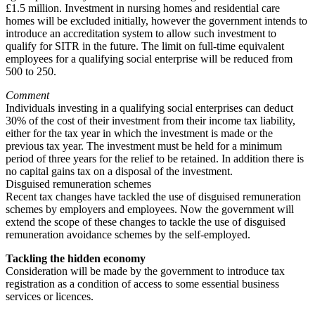
£1.5 million. Investment in nursing homes and residential care
homes will be excluded initially, however the government intends to
introduce an accreditation system to allow such investment to
qualify for SITR in the future. The limit on full-time equivalent
employees for a qualifying social enterprise will be reduced from
500 to 250.
Comment
Individuals investing in a qualifying social enterprises can deduct
30% of the cost of their investment from their income tax liability,
either for the tax year in which the investment is made or the
previous tax year. The investment must be held for a minimum
period of three years for the relief to be retained. In addition there is
no capital gains tax on a disposal of the investment.
Disguised remuneration schemes
Recent tax changes have tackled the use of disguised remuneration
schemes by employers and employees. Now the government will
extend the scope of these changes to tackle the use of disguised
remuneration avoidance schemes by the self-employed.
Tackling the hidden economy
Consideration will be made by the government to introduce tax
registration as a condition of access to some essential business
services or licences.