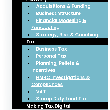
Acquisitions & Funding
Business Structure
Financial Modelling &
Forecasting
Strategy, Risk & Coaching
Tax
Business Tax
Personal Tax
Planning, Reliefs &
Incentives
HMRC Investigations &
Compliances
VAT
Stamp Duty Land Tax
Making Tax Digital