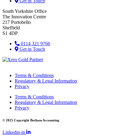
Get in Touch
South Yorkshire Office
The Innovation Centre
217 Portobello
Sheffield
S1 4DP
0114 321 9766
Get in Touch
Terms & Conditions
Regulatory & Legal Information
Privacy
Terms & Conditions
Regulatory & Legal Information
Privacy
© 2025 Copyright Botham Accounting
Linkedin-in