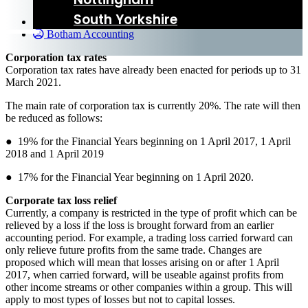
South Yorkshire
24 November 2016
Botham Accounting
Corporation tax rates
Corporation tax rates have already been enacted for periods up to 31
March 2021.
The main rate of corporation tax is currently 20%. The rate will then
be reduced as follows:
● 19% for the Financial Years beginning on 1 April 2017, 1 April
2018 and 1 April 2019
● 17% for the Financial Year beginning on 1 April 2020.
Corporate tax loss relief
Currently, a company is restricted in the type of profit which can be
relieved by a loss if the loss is brought forward from an earlier
accounting period. For example, a trading loss carried forward can
only relieve future profits from the same trade. Changes are
proposed which will mean that losses arising on or after 1 April
2017, when carried forward, will be useable against profits from
other income streams or other companies within a group. This will
apply to most types of losses but not to capital losses.