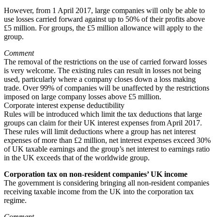
However, from 1 April 2017, large companies will only be able to
use losses carried forward against up to 50% of their profits above
£5 million. For groups, the £5 million allowance will apply to the
group.
Comment
The removal of the restrictions on the use of carried forward losses
is very welcome. The existing rules can result in losses not being
used, particularly where a company closes down a loss making
trade. Over 99% of companies will be unaffected by the restrictions
imposed on large company losses above £5 million.
Corporate interest expense deductibility
Rules will be introduced which limit the tax deductions that large
groups can claim for their UK interest expenses from April 2017.
These rules will limit deductions where a group has net interest
expenses of more than £2 million, net interest expenses exceed 30%
of UK taxable earnings and the group’s net interest to earnings ratio
in the UK exceeds that of the worldwide group.
Corporation tax on non-resident companies’ UK income
The government is considering bringing all non-resident companies
receiving taxable income from the UK into the corporation tax
regime.
Comment