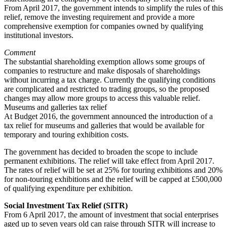
From April 2017, the government intends to simplify the rules of this
relief, remove the investing requirement and provide a more
comprehensive exemption for companies owned by qualifying
institutional investors.
Comment
The substantial shareholding exemption allows some groups of
companies to restructure and make disposals of shareholdings
without incurring a tax charge. Currently the qualifying conditions
are complicated and restricted to trading groups, so the proposed
changes may allow more groups to access this valuable relief.
Museums and galleries tax relief
At Budget 2016, the government announced the introduction of a
tax relief for museums and galleries that would be available for
temporary and touring exhibition costs.
The government has decided to broaden the scope to include
permanent exhibitions. The relief will take effect from April 2017.
The rates of relief will be set at 25% for touring exhibitions and 20%
for non-touring exhibitions and the relief will be capped at £500,000
of qualifying expenditure per exhibition.
Social Investment Tax Relief (SITR)
From 6 April 2017, the amount of investment that social enterprises
aged up to seven years old can raise through SITR will increase to