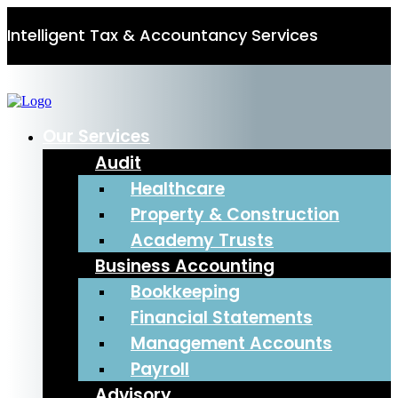
Intelligent Tax & Accountancy Services
0115 950 8887
Our Services
Audit
Healthcare
Property & Construction
Academy Trusts
Business Accounting
Bookkeeping
Financial Statements
Management Accounts
Payroll
Advisory