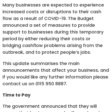
Many businesses are expected to experience
increased costs or disruptions to their cash
flow as a result of COVID-19. The Budget
announced a set of measures to provide
support to businesses during this temporary
period by either reducing their costs or
bridging cashflow problems arising from the
outbreak, and to protect people’s jobs.
This update summarises the main
announcements that affect your business, and
if you would like any further information please
contact us on 0115 950 8887.
Time to Pay
The government announced that they will