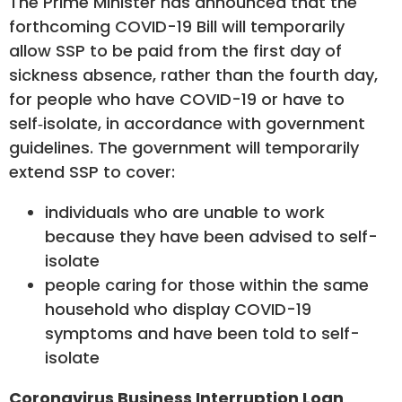
The Prime Minister has announced that the
forthcoming COVID-19 Bill will temporarily
allow SSP to be paid from the first day of
sickness absence, rather than the fourth day,
for people who have COVID-19 or have to
self‑isolate, in accordance with government
guidelines. The government will temporarily
extend SSP to cover:
individuals who are unable to work
because they have been advised to self-
isolate
people caring for those within the same
household who display COVID-19
symptoms and have been told to self-
isolate
Coronavirus Business Interruption Loan