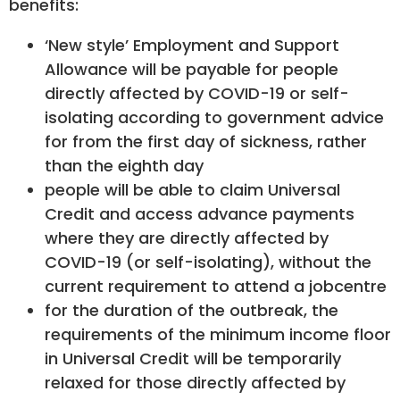
benefits:
‘New style’ Employment and Support
Allowance will be payable for people
directly affected by COVID-19 or self-
isolating according to government advice
for from the first day of sickness, rather
than the eighth day
people will be able to claim Universal
Credit and access advance payments
where they are directly affected by
COVID-19 (or self-isolating), without the
current requirement to attend a jobcentre
for the duration of the outbreak, the
requirements of the minimum income floor
in Universal Credit will be temporarily
relaxed for those directly affected by