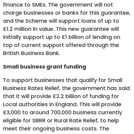
finance to SMEs. The government will not
charge businesses or banks for this guarantee,
and the Scheme will support loans of up to
£1.2 million in value. This new guarantee will
initially support up to £1 billion of lending on
top of current support offered through the
British Business Bank.
Small business grant funding
To support businesses that qualify for Small
Business Rates Relief, the government has said
that it will provide £2.2 billion of funding for
Local authorities in England. This will provide
£3,000 to around 700,000 business currently
eligible for SBRR or Rural Rate Relief, to help
meet their ongoing business costs. The