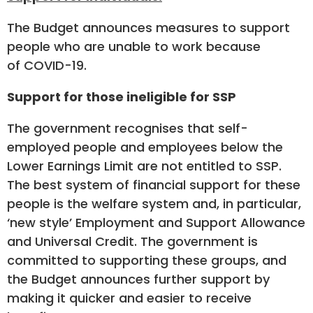
The Budget announces measures to support
people who are unable to work because
of COVID-19.
Support for those ineligible for SSP
The government recognises that self-
employed people and employees below the
Lower Earnings Limit are not entitled to SSP.
The best system of financial support for these
people is the welfare system and, in particular,
‘new style’ Employment and Support Allowance
and Universal Credit. The government is
committed to supporting these groups, and
the Budget announces further support by
making it quicker and easier to receive