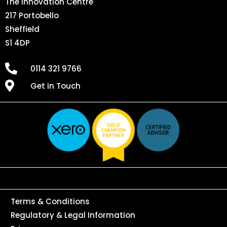
The Innovation Centre
217 Portobello
Sheffield
S1 4DP
0114 321 9766
Get in Touch
Terms & Conditions
Regulatory & Legal Information