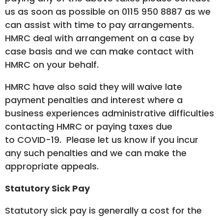
us as soon as possible on 0115 950 8887 as we
can assist with time to pay arrangements.
HMRC deal with arrangement on a case by
case basis and we can make contact with
HMRC on your behalf.
HMRC have also said they will waive late
payment penalties and interest where a
business experiences administrative difficulties
contacting HMRC or paying taxes due
to COVID-19. Please let us know if you incur
any such penalties and we can make the
appropriate appeals.
Statutory Sick Pay
Statutory sick pay is generally a cost for the