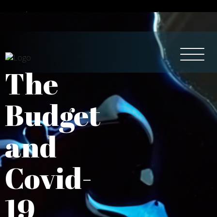
Intelligent Tax & Accountancy Services
0115 950 8887
The
Budget
and
Covid-
19