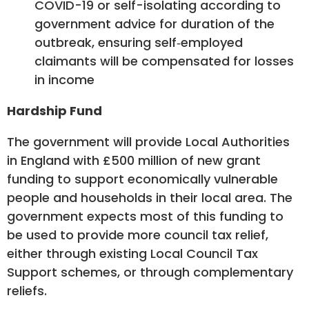
COVID-19 or self-isolating according to
government advice for duration of the
outbreak, ensuring self‑employed
claimants will be compensated for losses
in income
Hardship Fund
The government will provide Local Authorities
in England with £500 million of new grant
funding to support economically vulnerable
people and households in their local area. The
government expects most of this funding to
be used to provide more council tax relief,
either through existing Local Council Tax
Support schemes, or through complementary
reliefs.