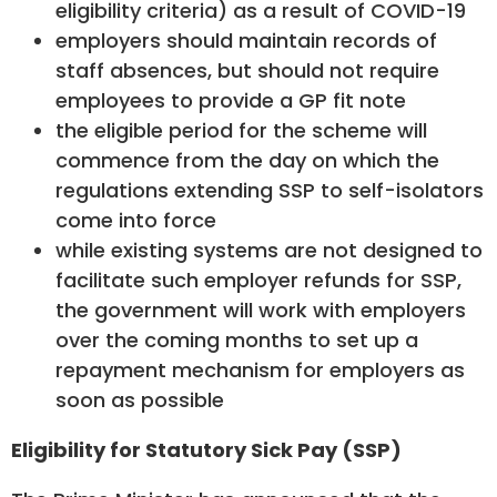
eligibility criteria) as a result of COVID-19
employers should maintain records of
staff absences, but should not require
employees to provide a GP fit note
the eligible period for the scheme will
commence from the day on which the
regulations extending SSP to self-isolators
come into force
while existing systems are not designed to
facilitate such employer refunds for SSP,
the government will work with employers
over the coming months to set up a
repayment mechanism for employers as
soon as possible
Eligibility for Statutory Sick Pay (SSP)