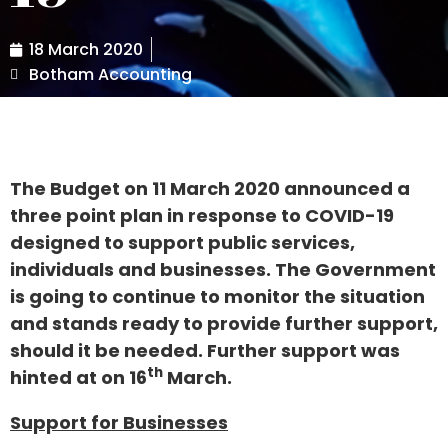
18 March 2020
Botham Accounting
The Budget on 11 March 2020 announced a
three point plan in response to COVID-19
designed to support public services,
individuals and businesses. The Government
is going to continue to monitor the situation
and stands ready to provide further support,
should it be needed. Further support was
th
hinted at on 16
March.
Support for Businesses