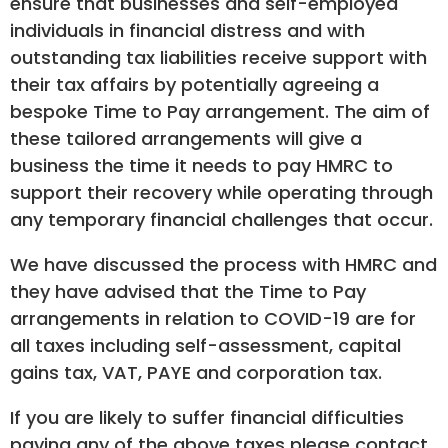
ensure that businesses and self-employed
individuals in financial distress and with
outstanding tax liabilities receive support with
their tax affairs by potentially agreeing a
bespoke Time to Pay arrangement. The aim of
these tailored arrangements will give a
business the time it needs to pay HMRC to
support their recovery while operating through
any temporary financial challenges that occur.
We have discussed the process with HMRC and
they have advised that the Time to Pay
arrangements in relation to COVID-19 are for
all taxes including self-assessment, capital
gains tax, VAT, PAYE and corporation tax.
If you are likely to suffer financial difficulties
paying any of the above taxes please contact