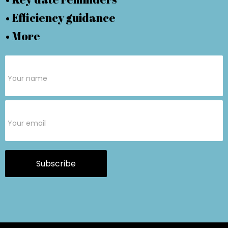
• Efficiency guidance
• More
Subscribe
Form
Subscribe