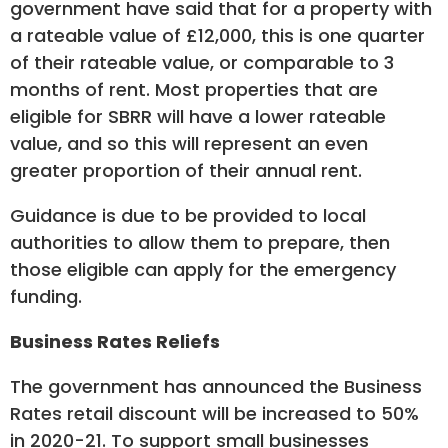
government have said that for a property with
a rateable value of £12,000, this is one quarter
of their rateable value, or comparable to 3
months of rent. Most properties that are
eligible for SBRR will have a lower rateable
value, and so this will represent an even
greater proportion of their annual rent.
Guidance is due to be provided to local
authorities to allow them to prepare, then
those eligible can apply for the emergency
funding.
Business Rates Reliefs
The government has announced the Business
Rates retail discount will be increased to 50%
in 2020-21. To support small businesses