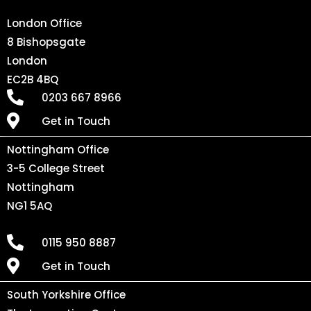
London Office
8 Bishopsgate
London
EC2B 4BQ
0203 667 8966
Get in Touch
Nottingham Office
3-5 College Street
Nottingham
NG1 5AQ
0115 950 8887
Get in Touch
South Yorkshire Office