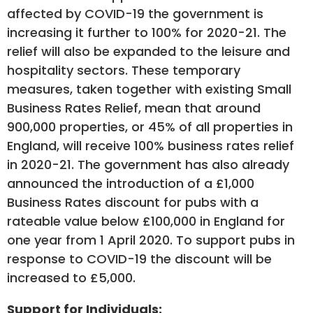
affected by COVID-19 the government is
increasing it further to 100% for 2020-21. The
relief will also be expanded to the leisure and
hospitality sectors. These temporary
measures, taken together with existing Small
Business Rates Relief, mean that around
900,000 properties, or 45% of all properties in
England, will receive 100% business rates relief
in 2020-21. The government has also already
announced the introduction of a £1,000
Business Rates discount for pubs with a
rateable value below £100,000 in England for
one year from 1 April 2020. To support pubs in
response to COVID-19 the discount will be
increased to £5,000.
Support for Individuals: