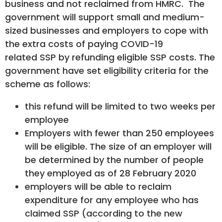
business and not reclaimed from HMRC. The
government will support small and medium-
sized businesses and employers to cope with
the extra costs of paying COVID-19
related SSP by refunding eligible SSP costs. The
government have set eligibility criteria for the
scheme as follows:
this refund will be limited to two weeks per
employee
Employers with fewer than 250 employees
will be eligible. The size of an employer will
be determined by the number of people
they employed as of 28 February 2020
employers will be able to reclaim
expenditure for any employee who has
claimed SSP (according to the new