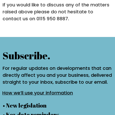
If you would like to discuss any of the matters
raised above please do not hesitate to
contact us on 0115 950 8887.
Subscribe.
For regular updates on developments that can
directly affect you and your business, delivered
straight to your inbox, subscribe to our email.
How we’ll use your information
• New legislation
• Key date reminders