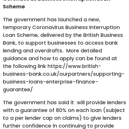
Scheme
The government has launched a new,
temporary Coronavirus Business Interruption
Loan Scheme, delivered by the British Business
Bank, to support businesses to access bank
lending and overdrafts. More detailed
guidance and how to apply can be found at
the following link
https://www.british-
business-bank.co.uk/ourpartners/supporting-
business-loans-enterprise-finance-
guarantee/
The government has said it will provide lenders
with a guarantee of 80% on each loan (subject
to a per lender cap on claims) to give lenders
further confidence in continuing to provide