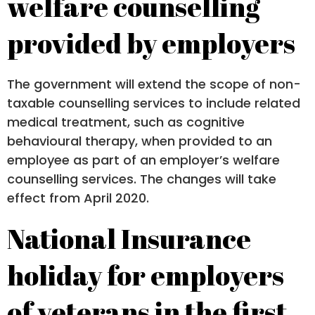
welfare counselling
provided by employers
The government will extend the scope of non-
taxable counselling services to include related
medical treatment, such as cognitive
behavioural therapy, when provided to an
employee as part of an employer’s welfare
counselling services. The changes will take
effect from April 2020.
National Insurance
holiday for employers
of veterans in the first