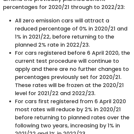
percentages for 2020/21 through to 2022/23:
All zero emission cars will attract a
reduced percentage of 0% in 2020/21 and
1% in 2021/22, before returning to the
planned 2% rate in 2022/23.
For cars registered before 6 April 2020, the
current test procedure will continue to
apply and there are no further changes to
percentages previously set for 2020/21.
These rates will be frozen at the 2020/21
level for 2021/22 and 2022/23.
For cars first registered from 6 April 2020
most rates will reduce by 2% in 2020/21
before returning to planned rates over the
following two years, increasing by 1% in
2021/22 and 1% in 2022/23.