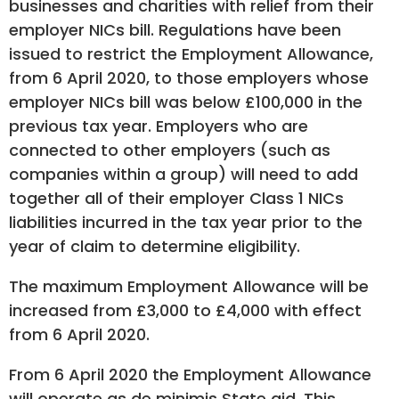
businesses and charities with relief from their
employer NICs bill. Regulations have been
issued to restrict the Employment Allowance,
from 6 April 2020, to those employers whose
employer NICs bill was below £100,000 in the
previous tax year. Employers who are
connected to other employers (such as
companies within a group) will need to add
together all of their employer Class 1 NICs
liabilities incurred in the tax year prior to the
year of claim to determine eligibility.
The maximum Employment Allowance will be
increased from £3,000 to £4,000 with effect
from 6 April 2020.
From 6 April 2020 the Employment Allowance
will operate as de minimis State aid. This