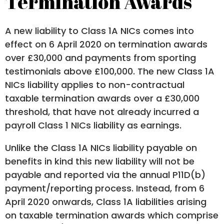
Termination Awards
A new liability to Class 1A NICs comes into
effect on 6 April 2020 on termination awards
over £30,000 and payments from sporting
testimonials above £100,000. The new Class 1A
NICs liability applies to non-contractual
taxable termination awards over a £30,000
threshold, that have not already incurred a
payroll Class 1 NICs liability as earnings.
Unlike the Class 1A NICs liability payable on
benefits in kind this new liability will not be
payable and reported via the annual P11D(b)
payment/reporting process. Instead, from 6
April 2020 onwards, Class 1A liabilities arising
on taxable termination awards which comprise