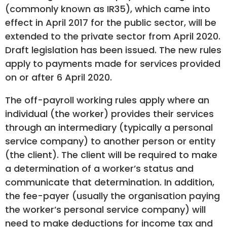
(commonly known as IR35), which came into
effect in April 2017 for the public sector, will be
extended to the private sector from April 2020.
Draft legislation has been issued. The new rules
apply to payments made for services provided
on or after 6 April 2020.
The off-payroll working rules apply where an
individual (the worker) provides their services
through an intermediary (typically a personal
service company) to another person or entity
(the client). The client will be required to make
a determination of a worker’s status and
communicate that determination. In addition,
the fee-payer (usually the organisation paying
the worker’s personal service company) will
need to make deductions for income tax and