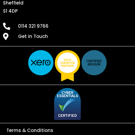
Sheffield
S1 4DP
0114 321 9766
Get in Touch
Terms & Conditions