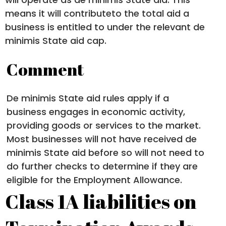
means it will contributeto the total aid a
business is entitled to under the relevant de
minimis State aid cap.
Comment
De minimis State aid rules apply if a
business engages in economic activity,
providing goods or services to the market.
Most businesses will not have received de
minimis State aid before so will not need to
do further checks to determine if they are
eligible for the Employment Allowance.
Class 1A liabilities on