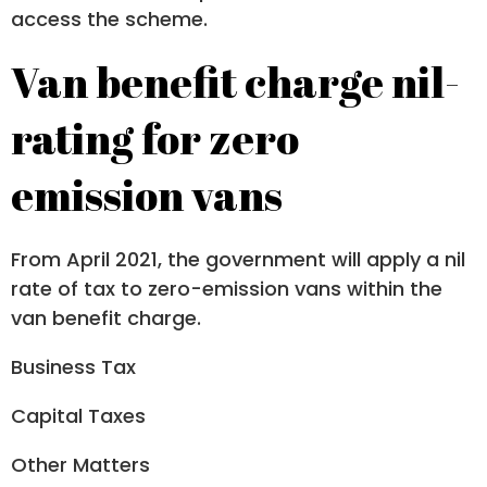
access the scheme.
Van benefit charge nil-
rating for zero
emission vans
From April 2021, the government will apply a nil
rate of tax to zero-emission vans within the
van benefit charge.
Business Tax
Capital Taxes
Other Matters