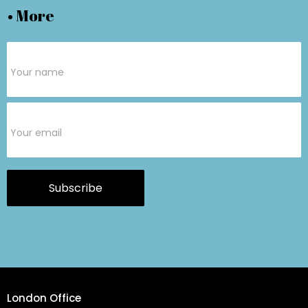
• More
Subscribe
Form
Subscribe
London Office