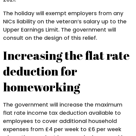
The holiday will exempt employers from any
NICs liability on the veteran’s salary up to the
Upper Earnings Limit. The government will
consult on the design of this relief.
Increasing the flat rate
deduction for
homeworking
The government will increase the maximum
flat rate income tax deduction available to
employees to cover additional household
expenses from £4 per week to £6 per week