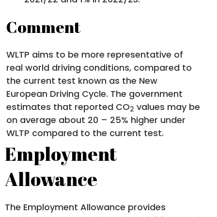
Comment
WLTP aims to be more representative of
real world driving conditions, compared to
the current test known as the New
European Driving Cycle. The government
estimates that reported CO
values may be
2
on average about 20 – 25% higher under
WLTP compared to the current test.
Employment
Allowance
The Employment Allowance provides