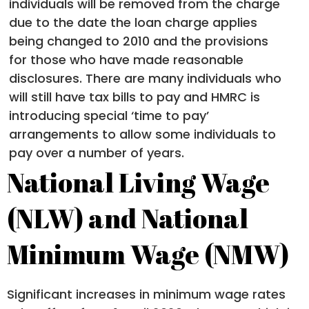
individuals will be removed from the charge
due to the date the loan charge applies
being changed to 2010 and the provisions
for those who have made reasonable
disclosures. There are many individuals who
will still have tax bills to pay and HMRC is
introducing special ‘time to pay’
arrangements to allow some individuals to
pay over a number of years.
National Living Wage
(NLW) and National
Minimum Wage (NMW)
Significant increases in minimum wage rates