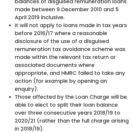
balances of disguised remuneration loans
made between 9 December 2010 and 5
April 2019 inclusive.
It will not apply to loans made in tax years
before 2016/17 where a reasonable
disclosure of the use of a disguised
remuneration tax avoidance scheme was
made within the relevant tax return or
associated documents where
appropriate, and HMRC failed to take any
action (for example by opening an
enquiry).
Those affected by the Loan Charge will be
able to elect to split their loan balance
over three consecutive years 2018/19 to
2020/21 (rather than the full charge arising
in 2018/19).