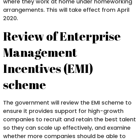
where they work at home under homeworking
arrangements. This will take effect from April
2020.
Review of Enterprise
Management
Incentives (EMI)
scheme
The government will review the EMI scheme to
ensure it provides support for high-growth
companies to recruit and retain the best talent
so they can scale up effectively, and examine
whether more companies should be able to