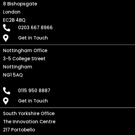
8 Bishopsgate
London
EC2B 4BQ
0203 667 8966
Get in Touch
Nottingham Office
3-5 College Street
Nottingham
NG1 5AQ
0115 950 8887
Get in Touch
South Yorkshire Office
The Innovation Centre
217 Portobello