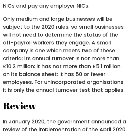
NICs and pay any employer NICs.
Only medium and large businesses will be
subject to the 2020 rules, so small businesses
will not need to determine the status of the
off-payroll workers they engage. A small
company is one which meets two of these
criteria: its annual turnover is not more than
£10.2 million: it has not more than £5.1 million
on its balance sheet: it has 50 or fewer
employees. For unincorporated organisations
it is only the annual turnover test that applies.
Review
In January 2020, the government announced a
review of the implementation of the April 2020