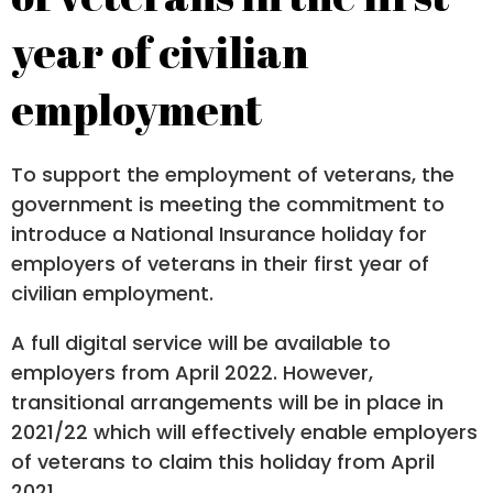
year of civilian
employment
To support the employment of veterans, the
government is meeting the commitment to
introduce a National Insurance holiday for
employers of veterans in their first year of
civilian employment.
A full digital service will be available to
employers from April 2022. However,
transitional arrangements will be in place in
2021/22 which will effectively enable employers
of veterans to claim this holiday from April
2021.