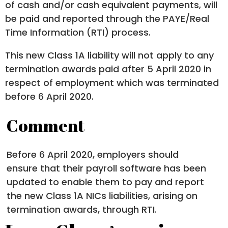
of cash and/or cash equivalent payments, will
be paid and reported through the PAYE/Real
Time Information (RTI) process.
This new Class 1A liability will not apply to any
termination awards paid after 5 April 2020 in
respect of employment which was terminated
before 6 April 2020.
Comment
Before 6 April 2020, employers should
ensure that their payroll software has been
updated to enable them to pay and report
the new Class 1A NICs liabilities, arising on
termination awards, through RTI.