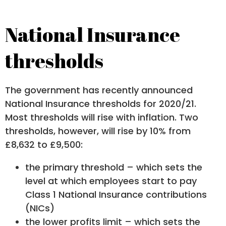
National Insurance
thresholds
The government has recently announced
National Insurance thresholds for 2020/21.
Most thresholds will rise with inflation. Two
thresholds, however, will rise by 10% from
£8,632 to £9,500:
the primary threshold – which sets the
level at which employees start to pay
Class 1 National Insurance contributions
(NICs)
the lower profits limit – which sets the