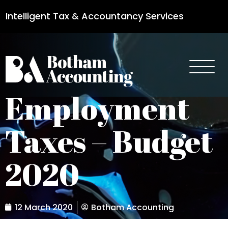
Intelligent Tax & Accountancy Services
0115 950 8887
Employment
Taxes – Budget
2020
12 March 2020
Botham Accounting