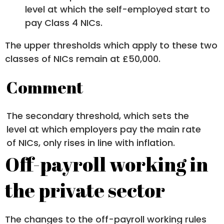
level at which the self-employed start to
pay Class 4 NICs.
The upper thresholds which apply to these two
classes of NICs remain at £50,000.
Comment
The secondary threshold, which sets the
level at which employers pay the main rate
of NICs, only rises in line with inflation.
Off-payroll working in
the private sector
The changes to the off-payroll working rules