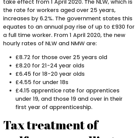
take effect from 1 April 2020. The NLW, which is
the rate for workers aged over 25 years,
increases by 6.2%. The government states this
equates to an annual pay rise of up to £930 for
a full time worker. From 1 April 2020, the new
hourly rates of NLW and NMW are:
£8.72 for those over 25 years old
£8.20 for 21-24 year olds
£6.45 for 18-20 year olds
£4.55 for under 18s
£4.15 apprentice rate for apprentices
under 19, and those 19 and over in their
first year of apprenticeship.
Tax treatment of