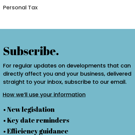
Personal Tax
Subscribe.
For regular updates on developments that can
directly affect you and your business, delivered
straight to your inbox, subscribe to our email.
How we’ll use your information
• New legislation
• Key date reminders
• Efficiency guidance