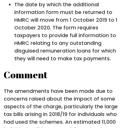
The date by which the additional
information form must be returned to
HMRC will move from 1 October 2019 to 1
October 2020. The form requires
taxpayers to provide full information to
HMRC relating to any outstanding
disguised remuneration loans for which
they will need to make tax payments.
Comment
The amendments have been made due to
concerns raised about the impact of some
aspects of the charge, particularly the large
tax bills arising in 2018/19 for individuals who
had used the schemes. An estimated 11,000