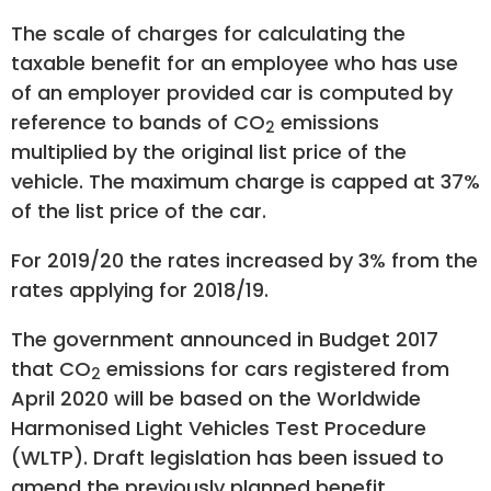
The scale of charges for calculating the
taxable benefit for an employee who has use
of an employer provided car is computed by
reference to bands of CO
emissions
2
multiplied by the original list price of the
vehicle. The maximum charge is capped at 37%
of the list price of the car.
For 2019/20 the rates increased by 3% from the
rates applying for 2018/19.
The government announced in Budget 2017
that CO
emissions for cars registered from
2
April 2020 will be based on the Worldwide
Harmonised Light Vehicles Test Procedure
(WLTP). Draft legislation has been issued to
amend the previously planned benefit