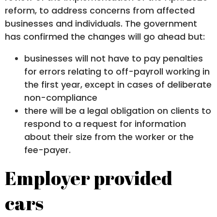
reform, to address concerns from affected
businesses and individuals. The government
has confirmed the changes will go ahead but:
businesses will not have to pay penalties
for errors relating to off-payroll working in
the first year, except in cases of deliberate
non-compliance
there will be a legal obligation on clients to
respond to a request for information
about their size from the worker or the
fee-payer.
Employer provided
cars