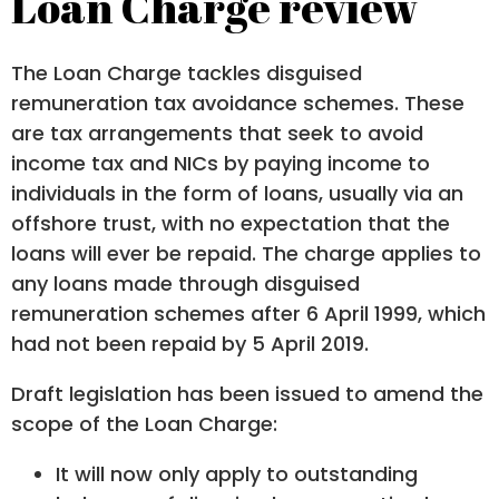
Loan Charge review
The Loan Charge tackles disguised
remuneration tax avoidance schemes. These
are tax arrangements that seek to avoid
income tax and NICs by paying income to
individuals in the form of loans, usually via an
offshore trust, with no expectation that the
loans will ever be repaid. The charge applies to
any loans made through disguised
remuneration schemes after 6 April 1999, which
had not been repaid by 5 April 2019.
Draft legislation has been issued to amend the
scope of the Loan Charge:
It will now only apply to outstanding