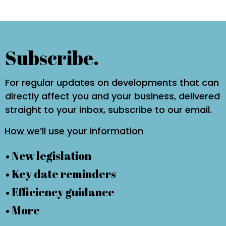
Subscribe.
For regular updates on developments that can
directly affect you and your business, delivered
straight to your inbox, subscribe to our email.
How we’ll use your information
• New legislation
• Key date reminders
• Efficiency guidance
• More