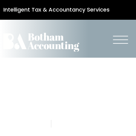
Intelligent Tax & Accountancy Services
0115 950 8887
Personal Tax –
Autumn
Budget 2021
28 October 2021
Botham Accounting