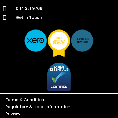
0114 321 9766
Get in Touch
Terms & Conditions
Regulatory & Legal Information
Privacy