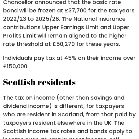
Chancellor announced that the basic rate
band will be frozen at £37,700 for the tax years
2022/23 to 2025/26. The National Insurance
contributions Upper Earnings Limit and Upper
Profits Limit will remain aligned to the higher
rate threshold at £50,270 for these years.
Individuals pay tax at 45% on their income over
£150,000.
Scottish residents
The tax on income (other than savings and
dividend income) is different, for taxpayers
who are resident in Scotland, from that paid by
taxpayers resident elsewhere in the UK. The
Scottish income tax rates and bands apply to