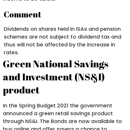
Comment
Dividends on shares held in ISAs and pension
schemes are not subject to dividend tax and
thus will not be affected by the increase in
rates.
Green National Savings
and Investment (NS&I)
product
In the Spring Budget 2021 the government
announced a green retail savings product
through NS&I. The Bonds are now available to
buy online and offer savers a chance to