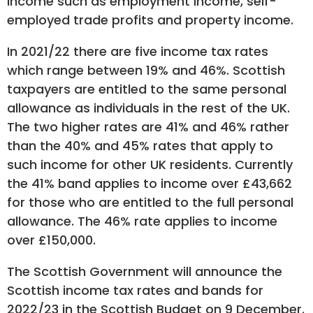
income such as employment income, self-
employed trade profits and property income.
In 2021/22 there are five income tax rates
which range between 19% and 46%. Scottish
taxpayers are entitled to the same personal
allowance as individuals in the rest of the UK.
The two higher rates are 41% and 46% rather
than the 40% and 45% rates that apply to
such income for other UK residents. Currently
the 41% band applies to income over £43,662
for those who are entitled to the full personal
allowance. The 46% rate applies to income
over £150,000.
The Scottish Government will announce the
Scottish income tax rates and bands for
2022/23 in the Scottish Budget on 9 December.