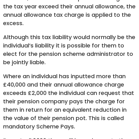
the tax year exceed their annual allowance, the
annual allowance tax charge is applied to the
excess.
Although this tax liability would normally be the
individual’s liability it is possible for them to
elect for the pension scheme administrator to
be jointly liable.
Where an individual has inputted more than
£40,000 and their annual allowance charge
exceeds £2,000 the individual can request that
their pension company pays the charge for
them in return for an equivalent reduction in
the value of their pension pot. This is called
mandatory Scheme Pays.