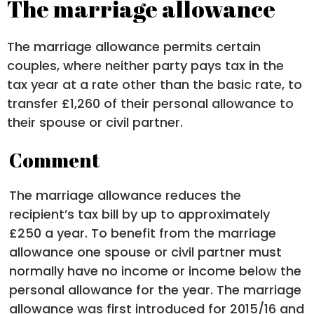
The marriage allowance
The marriage allowance permits certain
couples, where neither party pays tax in the
tax year at a rate other than the basic rate, to
transfer £1,260 of their personal allowance to
their spouse or civil partner.
Comment
The marriage allowance reduces the
recipient’s tax bill by up to approximately
£250 a year. To benefit from the marriage
allowance one spouse or civil partner must
normally have no income or income below the
personal allowance for the year. The marriage
allowance was first introduced for 2015/16 and