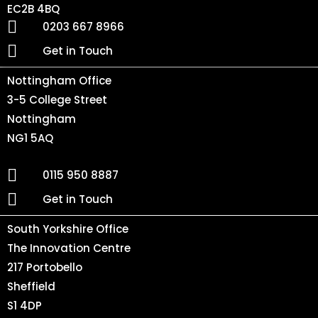
EC2B 4BQ
0203 667 8966
Get in Touch
Nottingham Office
3-5 College Street
Nottingham
NG1 5AQ
0115 950 8887
Get in Touch
South Yorkshire Office
The Innovation Centre
217 Portobello
Sheffield
S1 4DP