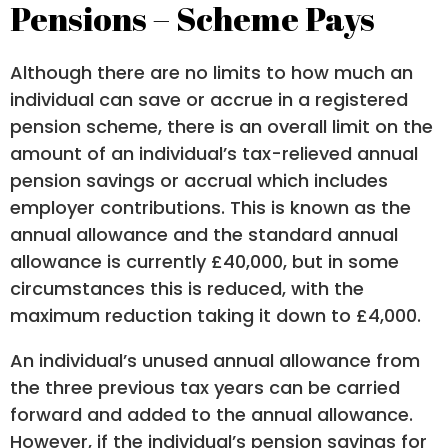
Pensions – Scheme Pays
Although there are no limits to how much an
individual can save or accrue in a registered
pension scheme, there is an overall limit on the
amount of an individual’s tax-relieved annual
pension savings or accrual which includes
employer contributions. This is known as the
annual allowance and the standard annual
allowance is currently £40,000, but in some
circumstances this is reduced, with the
maximum reduction taking it down to £4,000.
An individual’s unused annual allowance from
the three previous tax years can be carried
forward and added to the annual allowance.
However, if the individual’s pension savings for