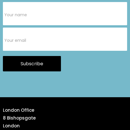
Subscribe
Form
Subscribe
London Office
8 Bishopsgate
London