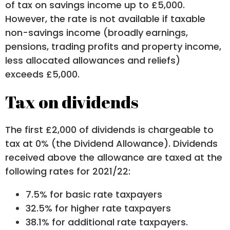
of tax on savings income up to £5,000.
However, the rate is not available if taxable
non-savings income (broadly earnings,
pensions, trading profits and property income,
less allocated allowances and reliefs)
exceeds £5,000.
Tax on dividends
The first £2,000 of dividends is chargeable to
tax at 0% (the Dividend Allowance). Dividends
received above the allowance are taxed at the
following rates for 2021/22:
7.5% for basic rate taxpayers
32.5% for higher rate taxpayers
38.1% for additional rate taxpayers.