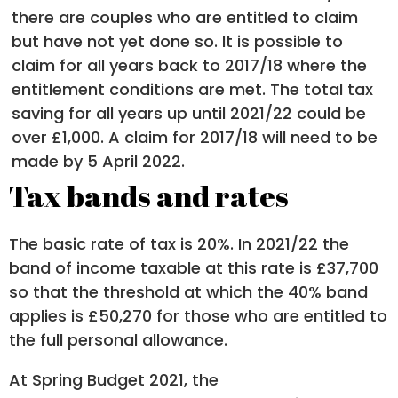
there are couples who are entitled to claim
but have not yet done so. It is possible to
claim for all years back to 2017/18 where the
entitlement conditions are met. The total tax
saving for all years up until 2021/22 could be
over £1,000. A claim for 2017/18 will need to be
made by 5 April 2022.
Tax bands and rates
The basic rate of tax is 20%. In 2021/22 the
band of income taxable at this rate is £37,700
so that the threshold at which the 40% band
applies is £50,270 for those who are entitled to
the full personal allowance.
At Spring Budget 2021, the