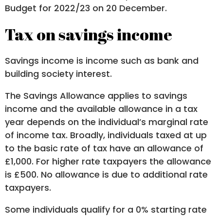
Budget for 2022/23 on 20 December.
Tax on savings income
Savings income is income such as bank and
building society interest.
The Savings Allowance applies to savings
income and the available allowance in a tax
year depends on the individual’s marginal rate
of income tax. Broadly, individuals taxed at up
to the basic rate of tax have an allowance of
£1,000. For higher rate taxpayers the allowance
is £500. No allowance is due to additional rate
taxpayers.
Some individuals qualify for a 0% starting rate