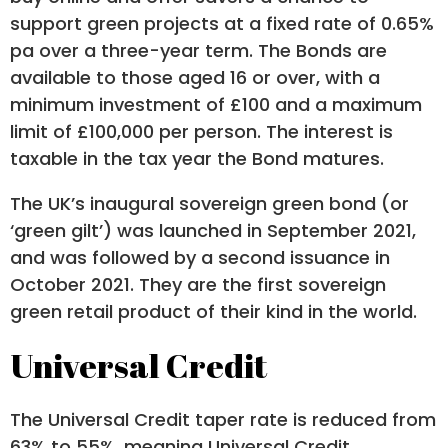
support green projects at a fixed rate of 0.65%
pa over a three-year term. The Bonds are
available to those aged 16 or over, with a
minimum investment of £100 and a maximum
limit of £100,000 per person. The interest is
taxable in the tax year the Bond matures.
The UK’s inaugural sovereign green bond (or
‘green gilt’) was launched in September 2021,
and was followed by a second issuance in
October 2021. They are the first sovereign
green retail product of their kind in the world.
Universal Credit
The Universal Credit taper rate is reduced from
63% to 55%, meaning Universal Credit