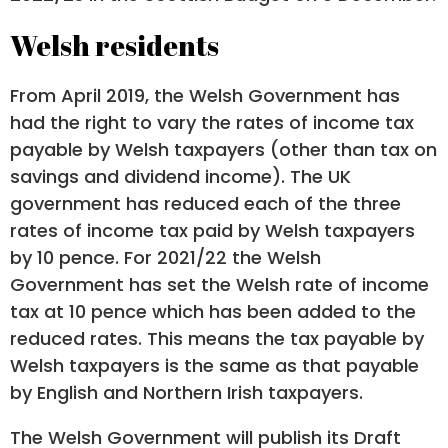
Welsh residents
From April 2019, the Welsh Government has
had the right to vary the rates of income tax
payable by Welsh taxpayers (other than tax on
savings and dividend income). The UK
government has reduced each of the three
rates of income tax paid by Welsh taxpayers
by 10 pence. For 2021/22 the Welsh
Government has set the Welsh rate of income
tax at 10 pence which has been added to the
reduced rates. This means the tax payable by
Welsh taxpayers is the same as that payable
by English and Northern Irish taxpayers.
The Welsh Government will publish its Draft