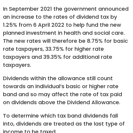
In September 2021 the government announced
an increase to the rates of dividend tax by
1.25% from 6 April 2022 to help fund the new
planned investment in health and social care.
The new rates will therefore be 8.75% for basic
rate taxpayers, 33.75% for higher rate
taxpayers and 39.35% for additional rate
taxpayers.
Dividends within the allowance still count
towards an individual’s basic or higher rate
band and so may affect the rate of tax paid
on dividends above the Dividend Allowance.
To determine which tax band dividends fall
into, dividends are treated as the last type of
income to be taxed.