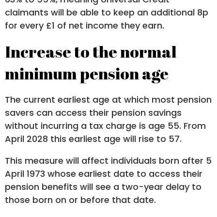
claimants will be able to keep an additional 8p
for every £1 of net income they earn.
Increase to the normal
minimum pension age
The current earliest age at which most pension
savers can access their pension savings
without incurring a tax charge is age 55. From
April 2028 this earliest age will rise to 57.
This measure will affect individuals born after 5
April 1973 whose earliest date to access their
pension benefits will see a two-year delay to
those born on or before that date.