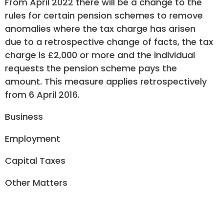
From April 2022 there will be a change to the
rules for certain pension schemes to remove
anomalies where the tax charge has arisen
due to a retrospective change of facts, the tax
charge is £2,000 or more and the individual
requests the pension scheme pays the
amount. This measure applies retrospectively
from 6 April 2016.
Business
Employment
Capital Taxes
Other Matters