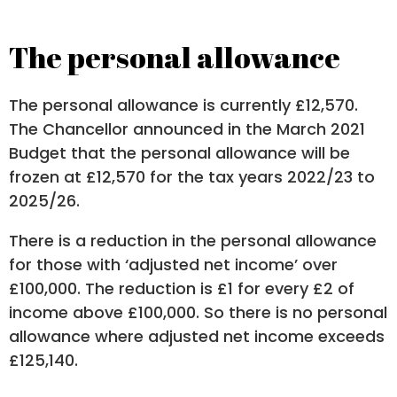
The personal allowance
The personal allowance is currently £12,570.
The Chancellor announced in the March 2021
Budget that the personal allowance will be
frozen at £12,570 for the tax years 2022/23 to
2025/26.
There is a reduction in the personal allowance
for those with ‘adjusted net income’ over
£100,000. The reduction is £1 for every £2 of
income above £100,000. So there is no personal
allowance where adjusted net income exceeds
£125,140.