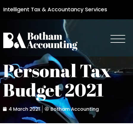
Intelligent Tax & Accountancy Services
0115 950 8887
Personal Tax –
Budget 2021
4 March 2021
Botham Accounting