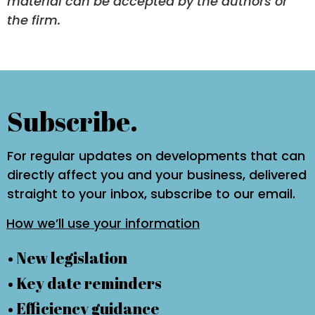
material can be accepted by the authors or
the firm.
Subscribe.
For regular updates on developments that can
directly affect you and your business, delivered
straight to your inbox, subscribe to our email.
How we’ll use your information
• New legislation
• Key date reminders
• Efficiency guidance