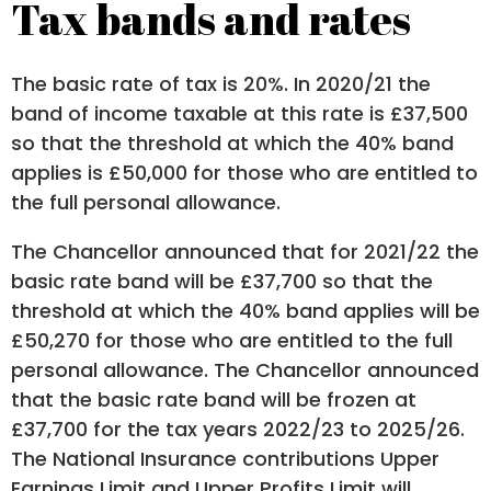
Tax bands and rates
The basic rate of tax is 20%. In 2020/21 the
band of income taxable at this rate is £37,500
so that the threshold at which the 40% band
applies is £50,000 for those who are entitled to
the full personal allowance.
The Chancellor announced that for 2021/22 the
basic rate band will be £37,700 so that the
threshold at which the 40% band applies will be
£50,270 for those who are entitled to the full
personal allowance. The Chancellor announced
that the basic rate band will be frozen at
£37,700 for the tax years 2022/23 to 2025/26.
The National Insurance contributions Upper
Earnings Limit and Upper Profits Limit will