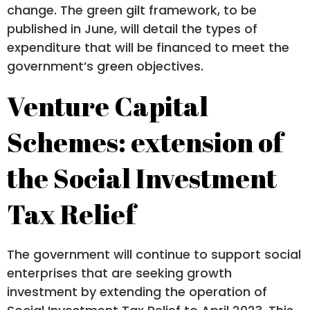
change. The green gilt framework, to be
published in June, will detail the types of
expenditure that will be financed to meet the
government’s green objectives.
Venture Capital
Schemes: extension of
the Social Investment
Tax Relief
The government will continue to support social
enterprises that are seeking growth
investment by extending the operation of