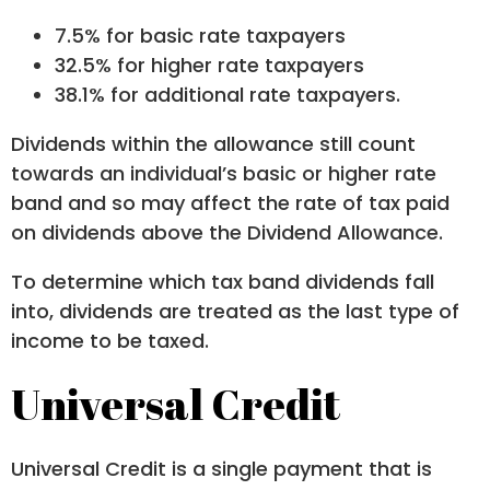
7.5% for basic rate taxpayers
32.5% for higher rate taxpayers
38.1% for additional rate taxpayers.
Dividends within the allowance still count
towards an individual’s basic or higher rate
band and so may affect the rate of tax paid
on dividends above the Dividend Allowance.
To determine which tax band dividends fall
into, dividends are treated as the last type of
income to be taxed.
Universal Credit
Universal Credit is a single payment that is