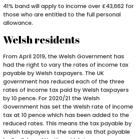
41% band will apply to income over £43,662 for
those who are entitled to the full personal
allowance.
Welsh residents
From April 2019, the Welsh Government has
had the right to vary the rates of income tax
payable by Welsh taxpayers. The UK
government has reduced each of the three
rates of income tax paid by Welsh taxpayers
by 10 pence. For 2020/21 the Welsh
Government has set the Welsh rate of income
tax at 10 pence which has been added to the
reduced rates. This means the tax payable by
Welsh taxpayers is the same as that payable