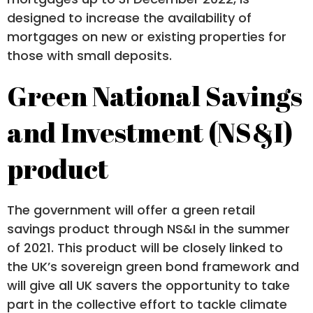
designed to increase the availability of
mortgages on new or existing properties for
those with small deposits.
Green National Savings
and Investment (NS&I)
product
The government will offer a green retail
savings product through NS&I in the summer
of 2021. This product will be closely linked to
the UK’s sovereign green bond framework and
will give all UK savers the opportunity to take
part in the collective effort to tackle climate