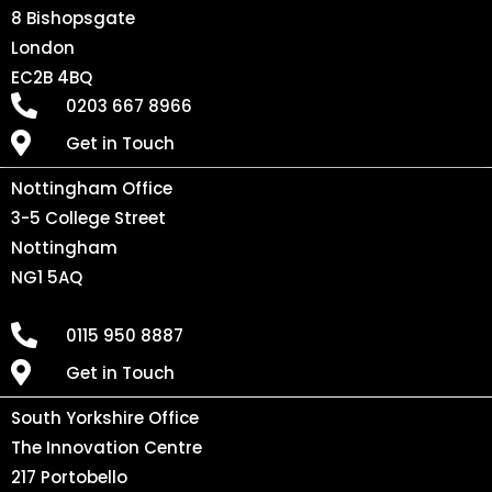
8 Bishopsgate
London
EC2B 4BQ
0203 667 8966
Get in Touch
Nottingham Office
3-5 College Street
Nottingham
NG1 5AQ
0115 950 8887
Get in Touch
South Yorkshire Office
The Innovation Centre
217 Portobello