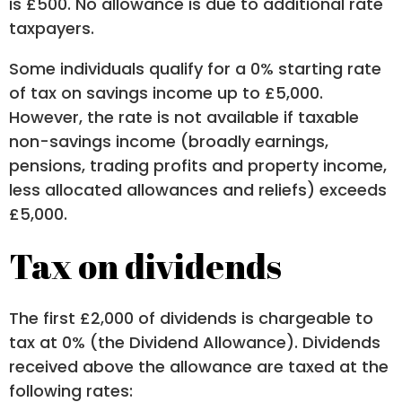
is £500. No allowance is due to additional rate
taxpayers.
Some individuals qualify for a 0% starting rate
of tax on savings income up to £5,000.
However, the rate is not available if taxable
non-savings income (broadly earnings,
pensions, trading profits and property income,
less allocated allowances and reliefs) exceeds
£5,000.
Tax on dividends
The first £2,000 of dividends is chargeable to
tax at 0% (the Dividend Allowance). Dividends
received above the allowance are taxed at the
following rates: