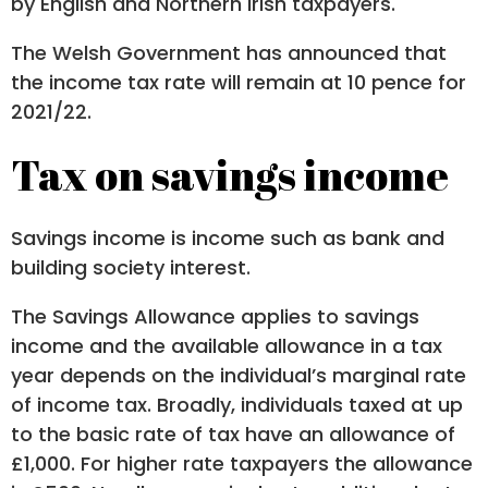
by English and Northern Irish taxpayers.
The Welsh Government has announced that
the income tax rate will remain at 10 pence for
2021/22.
Tax on savings income
Savings income is income such as bank and
building society interest.
The Savings Allowance applies to savings
income and the available allowance in a tax
year depends on the individual’s marginal rate
of income tax. Broadly, individuals taxed at up
to the basic rate of tax have an allowance of
£1,000. For higher rate taxpayers the allowance