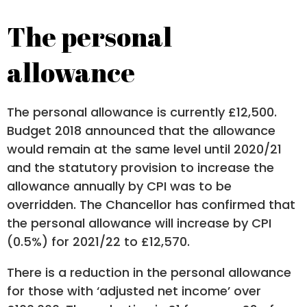
The personal
allowance
The personal allowance is currently £12,500.
Budget 2018 announced that the allowance
would remain at the same level until 2020/21
and the statutory provision to increase the
allowance annually by CPI was to be
overridden. The Chancellor has confirmed that
the personal allowance will increase by CPI
(0.5%) for 2021/22 to £12,570.
There is a reduction in the personal allowance
for those with ‘adjusted net income’ over