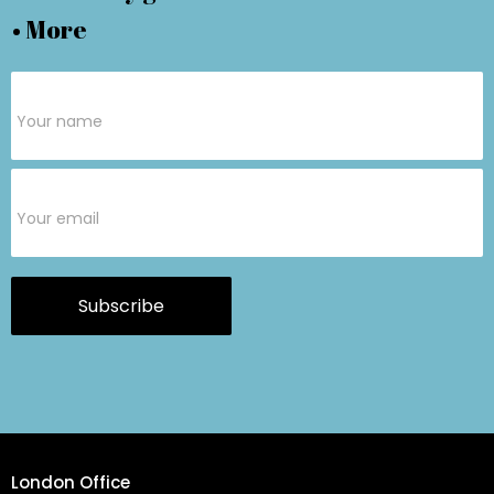
• More
Subscribe
Form
Subscribe
London Office