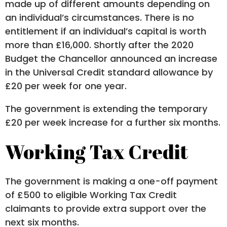
made up of different amounts depending on
an individual’s circumstances. There is no
entitlement if an individual’s capital is worth
more than £16,000. Shortly after the 2020
Budget the Chancellor announced an increase
in the Universal Credit standard allowance by
£20 per week for one year.
The government is extending the temporary
£20 per week increase for a further six months.
Working Tax Credit
The government is making a one-off payment
of £500 to eligible Working Tax Credit
claimants to provide extra support over the
next six months.