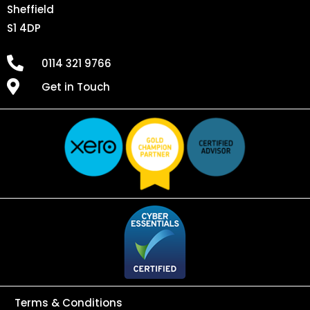
Sheffield
S1 4DP
0114 321 9766
Get in Touch
Terms & Conditions