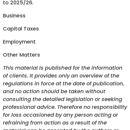
to 2025/26.
Business
Capital Taxes
Employment
Other Matters
This material is published for the information
of clients. It provides only an overview of the
regulations in force at the date of publication,
and no action should be taken without
consulting the detailed legislation or seeking
professional advice. Therefore no responsibility
for loss occasioned by any person acting or
refraining from action as a result of the