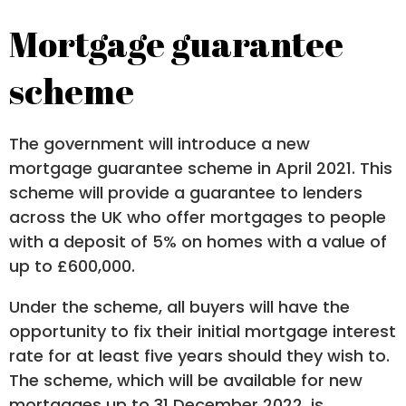
Mortgage guarantee
scheme
The government will introduce a new
mortgage guarantee scheme in April 2021. This
scheme will provide a guarantee to lenders
across the UK who offer mortgages to people
with a deposit of 5% on homes with a value of
up to £600,000.
Under the scheme, all buyers will have the
opportunity to fix their initial mortgage interest
rate for at least five years should they wish to.
The scheme, which will be available for new
mortgages up to 31 December 2022, is