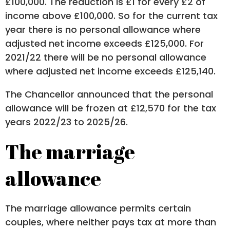
£100,000. The reduction is £1 for every £2 of
income above £100,000. So for the current tax
year there is no personal allowance where
adjusted net income exceeds £125,000. For
2021/22 there will be no personal allowance
where adjusted net income exceeds £125,140.
The Chancellor announced that the personal
allowance will be frozen at £12,570 for the tax
years 2022/23 to 2025/26.
The marriage
allowance
The marriage allowance permits certain
couples, where neither pays tax at more than