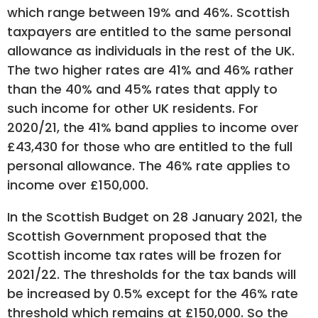
which range between 19% and 46%. Scottish
taxpayers are entitled to the same personal
allowance as individuals in the rest of the UK.
The two higher rates are 41% and 46% rather
than the 40% and 45% rates that apply to
such income for other UK residents. For
2020/21, the 41% band applies to income over
£43,430 for those who are entitled to the full
personal allowance. The 46% rate applies to
income over £150,000.
In the Scottish Budget on 28 January 2021, the
Scottish Government proposed that the
Scottish income tax rates will be frozen for
2021/22. The thresholds for the tax bands will
be increased by 0.5% except for the 46% rate
threshold which remains at £150,000. So the