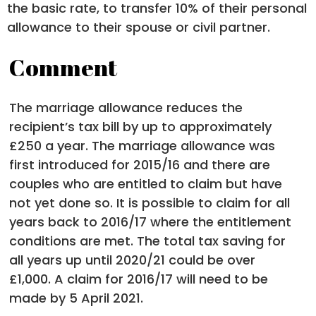
the basic rate, to transfer 10% of their personal
allowance to their spouse or civil partner.
Comment
The marriage allowance reduces the
recipient’s tax bill by up to approximately
£250 a year. The marriage allowance was
first introduced for 2015/16 and there are
couples who are entitled to claim but have
not yet done so. It is possible to claim for all
years back to 2016/17 where the entitlement
conditions are met. The total tax saving for
all years up until 2020/21 could be over
£1,000. A claim for 2016/17 will need to be
made by 5 April 2021.