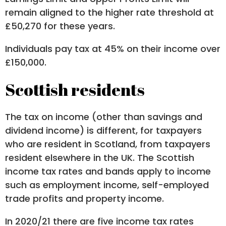
remain aligned to the higher rate threshold at
£50,270 for these years.
Individuals pay tax at 45% on their income over
£150,000.
Scottish residents
The tax on income (other than savings and
dividend income) is different, for taxpayers
who are resident in Scotland, from taxpayers
resident elsewhere in the UK. The Scottish
income tax rates and bands apply to income
such as employment income, self-employed
trade profits and property income.
In 2020/21 there are five income tax rates