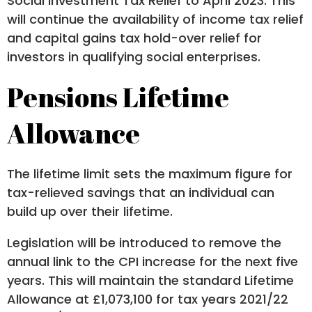
Social Investment Tax Relief to April 2023. This
will continue the availability of income tax relief
and capital gains tax hold-over relief for
investors in qualifying social enterprises.
Pensions Lifetime
Allowance
The lifetime limit sets the maximum figure for
tax-relieved savings that an individual can
build up over their lifetime.
Legislation will be introduced to remove the
annual link to the CPI increase for the next five
years. This will maintain the standard Lifetime
Allowance at £1,073,100 for tax years 2021/22