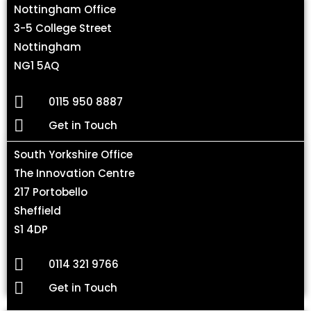
Nottingham Office
3-5 College Street
Nottingham
NG1 5AQ
0115 950 8887
Get in Touch
South Yorkshire Office
The Innovation Centre
217 Portobello
Sheffield
S1 4DP
0114 321 9766
Get in Touch