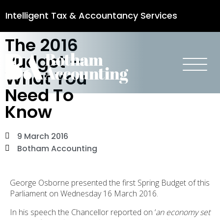
Intelligent Tax & Accountancy Services
The 2016
0115 950 8887
Budget –
What You
Need To
Know
9 March 2016
Botham Accounting
George Osborne presented the first Spring Budget of this
Parliament on Wednesday 16 March 2016.
In his speech the Chancellor reported on ‘
an economy set