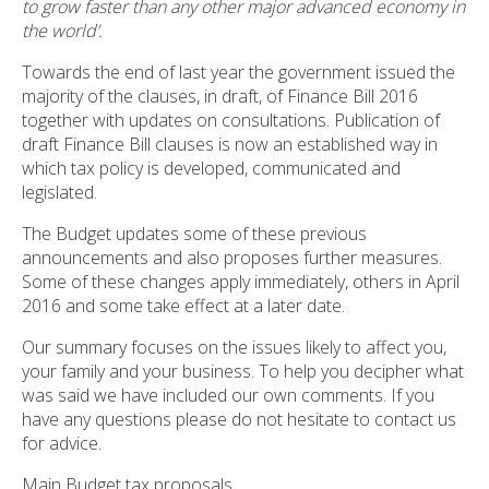
to grow faster than any other major advanced economy in
the world’.
Towards the end of last year the government issued the
majority of the clauses, in draft, of Finance Bill 2016
together with updates on consultations. Publication of
draft Finance Bill clauses is now an established way in
which tax policy is developed, communicated and
legislated.
The Budget updates some of these previous
announcements and also proposes further measures.
Some of these changes apply immediately, others in April
2016 and some take effect at a later date.
Our summary focuses on the issues likely to affect you,
your family and your business. To help you decipher what
was said we have included our own comments. If you
have any questions please do not hesitate to contact us
for advice.
Main Budget tax proposals