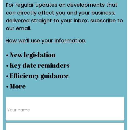
For regular updates on developments that
can directly affect you and your business,
delivered straight to your inbox, subscribe to
our email.
How we’ll use your information
• New legislation
• Key date reminders
• Efficiency guidance
• More
Subscribe
Form