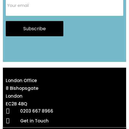
Subscribe
London Office
8 Bishopsgate
London
EC2B 4BQ
0203 667 8966
Get in Touch