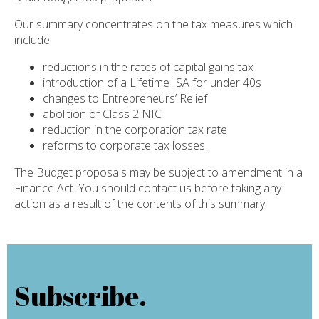
Our summary concentrates on the tax measures which
include:
reductions in the rates of capital gains tax
introduction of a Lifetime ISA for under 40s
changes to Entrepreneurs’ Relief
abolition of Class 2 NIC
reduction in the corporation tax rate
reforms to corporate tax losses.
The Budget proposals may be subject to amendment in a
Finance Act. You should contact us before taking any
action as a result of the contents of this summary.
Subscribe.