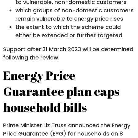
to vulnerable, non-domestic customers
which groups of non-domestic customers
remain vulnerable to energy price rises
the extent to which the scheme could
either be extended or further targeted.
Support after 31 March 2023 will be determined
following the review.
Energy Price
Guarantee plan caps
household bills
Prime Minister Liz Truss announced the Energy
Price Guarantee (EPG) for households on 8