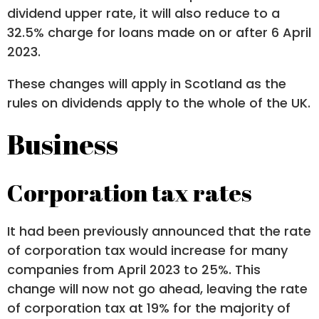
dividend upper rate, it will also reduce to a
32.5% charge for loans made on or after 6 April
2023.
These changes will apply in Scotland as the
rules on dividends apply to the whole of the UK.
Business
Corporation tax rates
It had been previously announced that the rate
of corporation tax would increase for many
companies from April 2023 to 25%. This
change will now not go ahead, leaving the rate
of corporation tax at 19% for the majority of