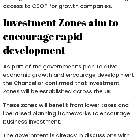
access to CSOP for growth companies.
Investment Zones aim to
encourage rapid
development
As part of the government’s plan to drive
economic growth and encourage development
the Chancellor confirmed that Investment
Zones will be established across the UK.
These zones will benefit from lower taxes and
liberalised planning frameworks to encourage
business investment.
The government is already in discussions with