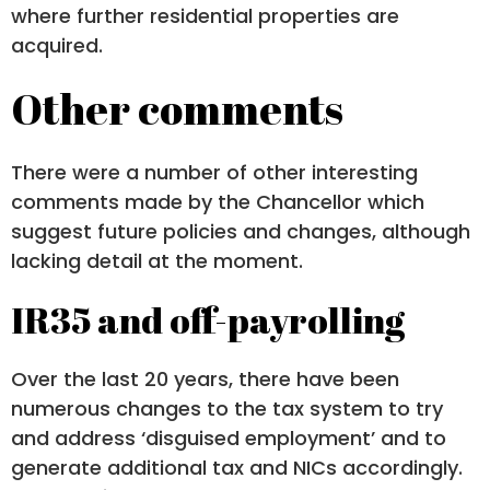
where further residential properties are
acquired.
Other comments
There were a number of other interesting
comments made by the Chancellor which
suggest future policies and changes, although
lacking detail at the moment.
IR35 and off-payrolling
Over the last 20 years, there have been
numerous changes to the tax system to try
and address ‘disguised employment’ and to
generate additional tax and NICs accordingly.