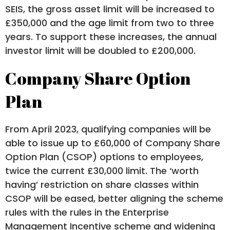
SEIS, the gross asset limit will be increased to
£350,000 and the age limit from two to three
years. To support these increases, the annual
investor limit will be doubled to £200,000.
Company Share Option
Plan
From April 2023, qualifying companies will be
able to issue up to £60,000 of Company Share
Option Plan (CSOP) options to employees,
twice the current £30,000 limit. The ‘worth
having’ restriction on share classes within
CSOP will be eased, better aligning the scheme
rules with the rules in the Enterprise
Management Incentive scheme and widening