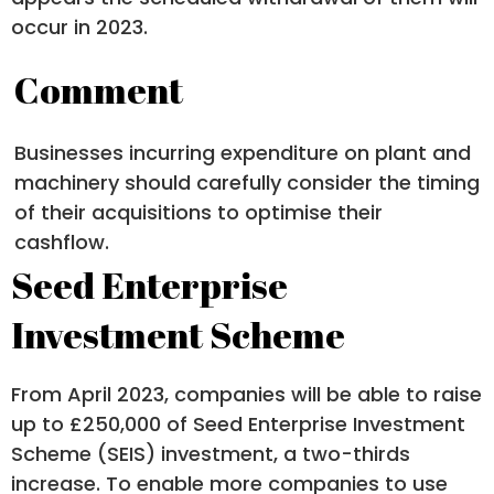
occur in 2023.
Comment
Businesses incurring expenditure on plant and
machinery should carefully consider the timing
of their acquisitions to optimise their
cashflow.
Seed Enterprise
Investment Scheme
From April 2023, companies will be able to raise
up to £250,000 of Seed Enterprise Investment
Scheme (SEIS) investment, a two-thirds
increase. To enable more companies to use