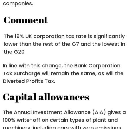
companies.
Comment
The 19% UK corporation tax rate is significantly
lower than the rest of the G7 and the lowest in
the G20.
In line with this change, the Bank Corporation
Tax Surcharge will remain the same, as will the
Diverted Profits Tax.
Capital allowances
The Annual Investment Allowance (AIA) gives a
100% write-off on certain types of plant and
machinery, including cars with zero emissions,