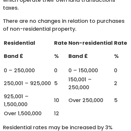
taxes.
There are no changes in relation to purchases
of non-residential property.
Residential
Rate
Non-residential
Rate
Band £
%
Band £
%
0 – 250,000
0
0 – 150,000
0
150,001 –
250,001 – 925,000
5
2
250,000
925,001 –
10
Over 250,000
5
1,500,000
Over 1,500,000
12
Residential rates may be increased by 3%