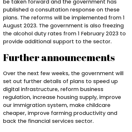
be taken forward and the government has
published a consultation response on these
plans. The reforms will be implemented from 1
August 2023. The government is also freezing
the alcohol duty rates from 1 February 2023 to
provide additional support to the sector.
Further announcements
Over the next few weeks, the government will
set out further details of plans to speed up
digital infrastructure, reform business
regulation, increase housing supply, improve
our immigration system, make childcare
cheaper, improve farming productivity and
back the financial services sector.