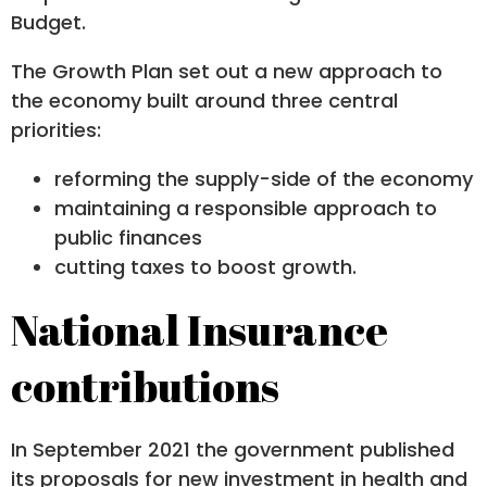
Budget.
The Growth Plan set out a new approach to
the economy built around three central
priorities:
reforming the supply-side of the economy
maintaining a responsible approach to
public finances
cutting taxes to boost growth.
National Insurance
contributions
In September 2021 the government published
its proposals for new investment in health and