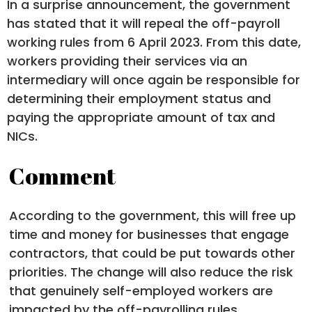
In a surprise announcement, the government
has stated that it will repeal the off-payroll
working rules from 6 April 2023. From this date,
workers providing their services via an
intermediary will once again be responsible for
determining their employment status and
paying the appropriate amount of tax and
NICs.
Comment
According to the government, this will free up
time and money for businesses that engage
contractors, that could be put towards other
priorities. The change will also reduce the risk
that genuinely self-employed workers are
impacted by the off-payrolling rules.