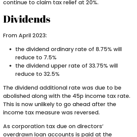
continue to claim tax relief at 20%.
Dividends
From April 2023:
the dividend ordinary rate of 8.75% will
reduce to 7.5%
the dividend upper rate of 33.75% will
reduce to 32.5%
The dividend additional rate was due to be
abolished along with the 45p income tax rate.
This is now unlikely to go ahead after the
income tax measure was reversed.
As corporation tax due on directors’
overdrawn loan accounts is paid at the