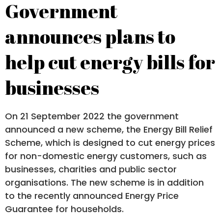
Government
announces plans to
help cut energy bills for
businesses
On 21 September 2022 the government
announced a new scheme, the Energy Bill Relief
Scheme, which is designed to cut energy prices
for non-domestic energy customers, such as
businesses, charities and public sector
organisations. The new scheme is in addition
to the recently announced Energy Price
Guarantee for households.