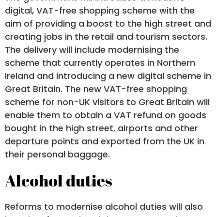
digital, VAT-free shopping scheme with the
aim of providing a boost to the high street and
creating jobs in the retail and tourism sectors.
The delivery will include modernising the
scheme that currently operates in Northern
Ireland and introducing a new digital scheme in
Great Britain. The new VAT-free shopping
scheme for non-UK visitors to Great Britain will
enable them to obtain a VAT refund on goods
bought in the high street, airports and other
departure points and exported from the UK in
their personal baggage.
Alcohol duties
Reforms to modernise alcohol duties will also