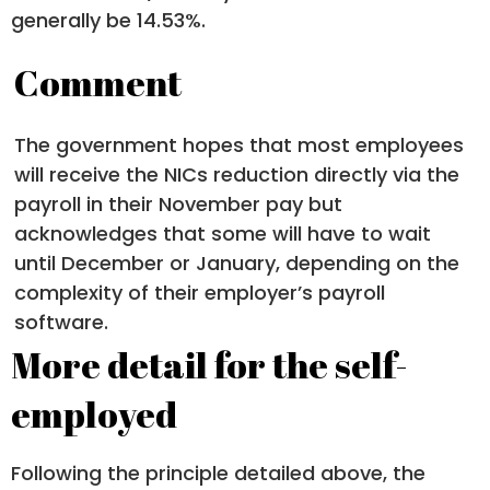
generally be 14.53%.
Comment
The government hopes that most employees
will receive the NICs reduction directly via the
payroll in their November pay but
acknowledges that some will have to wait
until December or January, depending on the
complexity of their employer’s payroll
software.
More detail for the self-
employed
Following the principle detailed above, the