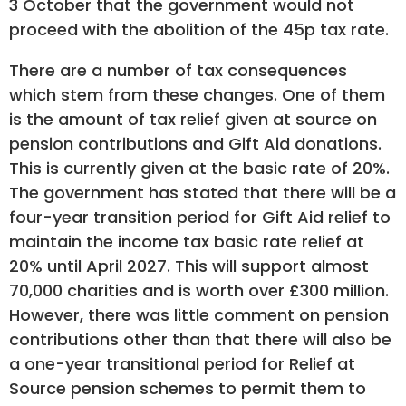
3 October that the government would not
proceed with the abolition of the 45p tax rate.
There are a number of tax consequences
which stem from these changes. One of them
is the amount of tax relief given at source on
pension contributions and Gift Aid donations.
This is currently given at the basic rate of 20%.
The government has stated that there will be a
four-year transition period for Gift Aid relief to
maintain the income tax basic rate relief at
20% until April 2027. This will support almost
70,000 charities and is worth over £300 million.
However, there was little comment on pension
contributions other than that there will also be
a one-year transitional period for Relief at
Source pension schemes to permit them to