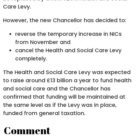
Care Levy.
However, the new Chancellor has decided to:
reverse the temporary increase in NICs
from November and
cancel the Health and Social Care Levy
completely.
The Health and Social Care Levy was expected
to raise around £13 billion a year to fund health
and social care and the Chancellor has
confirmed that funding will be maintained at
the same level as if the Levy was in place,
funded from general taxation.
Comment