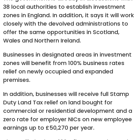
38 local authorities to establish investment
zones in England. In addition, it says it will work
closely with the devolved administrations to
offer the same opportunities in Scotland,
Wales and Northern Ireland.
Businesses in designated areas in investment
zones will benefit from 100% business rates
relief on newly occupied and expanded
premises.
In addition, businesses will receive full Stamp
Duty Land Tax relief on land bought for
commercial or residential development and a
zero rate for employer NICs on new employee
earnings up to £50,270 per year.