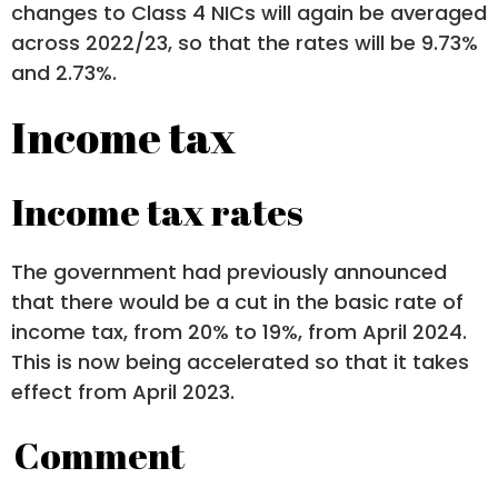
changes to Class 4 NICs will again be averaged
across 2022/23, so that the rates will be 9.73%
and 2.73%.
Income tax
Income tax rates
The government had previously announced
that there would be a cut in the basic rate of
income tax, from 20% to 19%, from April 2024.
This is now being accelerated so that it takes
effect from April 2023.
Comment