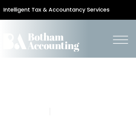
Intelligent Tax & Accountancy Services
0115 950 8887
Updated Mini
Budget 2022
4 October 2022
Botham Accounting