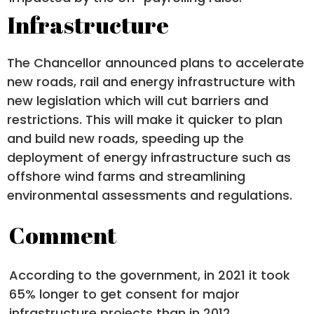
Infrastructure
The Chancellor announced plans to accelerate
new roads, rail and energy infrastructure with
new legislation which will cut barriers and
restrictions. This will make it quicker to plan
and build new roads, speeding up the
deployment of energy infrastructure such as
offshore wind farms and streamlining
environmental assessments and regulations.
Comment
According to the government, in 2021 it took
65% longer to get consent for major
infrastructure projects than in 2012.