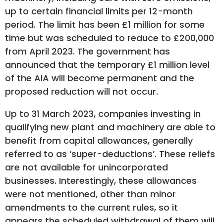
up to certain financial limits per 12-month
period. The limit has been £1 million for some
time but was scheduled to reduce to £200,000
from April 2023. The government has
announced that the temporary £1 million level
of the AIA will become permanent and the
proposed reduction will not occur.
Up to 31 March 2023, companies investing in
qualifying new plant and machinery are able to
benefit from capital allowances, generally
referred to as ‘super-deductions’. These reliefs
are not available for unincorporated
businesses. Interestingly, these allowances
were not mentioned, other than minor
amendments to the current rules, so it
appears the scheduled withdrawal of them will