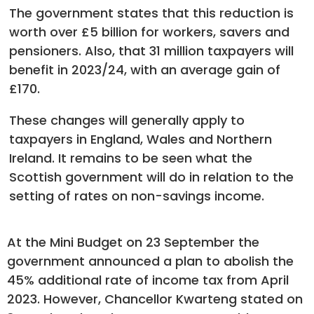
The government states that this reduction is
worth over £5 billion for workers, savers and
pensioners. Also, that 31 million taxpayers will
benefit in 2023/24, with an average gain of
£170.
These changes will generally apply to
taxpayers in England, Wales and Northern
Ireland. It remains to be seen what the
Scottish government will do in relation to the
setting of rates on non-savings income.
At the Mini Budget on 23 September the
government announced a plan to abolish the
45% additional rate of income tax from April
2023. However, Chancellor Kwarteng stated on