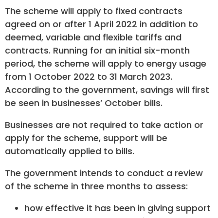
The scheme will apply to fixed contracts
agreed on or after 1 April 2022 in addition to
deemed, variable and flexible tariffs and
contracts. Running for an initial six-month
period, the scheme will apply to energy usage
from 1 October 2022 to 31 March 2023.
According to the government, savings will first
be seen in businesses’ October bills.
Businesses are not required to take action or
apply for the scheme, support will be
automatically applied to bills.
The government intends to conduct a review
of the scheme in three months to assess:
how effective it has been in giving support