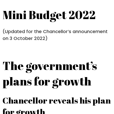
Mini Budget 2022
(Updated for the Chancellor’s announcement
on 3 October 2022)
The government’s
plans for growth
Chancellor reveals his plan
for growth