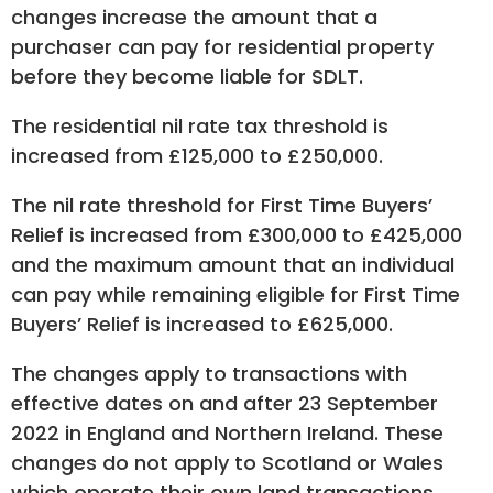
changes increase the amount that a
purchaser can pay for residential property
before they become liable for SDLT.
The residential nil rate tax threshold is
increased from £125,000 to £250,000.
The nil rate threshold for First Time Buyers’
Relief is increased from £300,000 to £425,000
and the maximum amount that an individual
can pay while remaining eligible for First Time
Buyers’ Relief is increased to £625,000.
The changes apply to transactions with
effective dates on and after 23 September
2022 in England and Northern Ireland. These
changes do not apply to Scotland or Wales
which operate their own land transactions