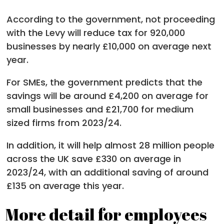
According to the government, not proceeding
with the Levy will reduce tax for 920,000
businesses by nearly £10,000 on average next
year.
For SMEs, the government predicts that the
savings will be around £4,200 on average for
small businesses and £21,700 for medium
sized firms from 2023/24.
In addition, it will help almost 28 million people
across the UK save £330 on average in
2023/24, with an additional saving of around
£135 on average this year.
More detail for employees