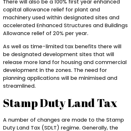
There will also be a 100% first year enhanced
capital allowance relief for plant and
machinery used within designated sites and
accelerated Enhanced Structures and Buildings
Allowance relief of 20% per year.
As well as time-limited tax benefits there will
be designated development sites that will
release more land for housing and commercial
development in the zones. The need for
planning applications will be minimised and
streamlined.
Stamp Duty Land Tax
A number of changes are made to the Stamp
Duty Land Tax (SDLT) regime. Generally, the