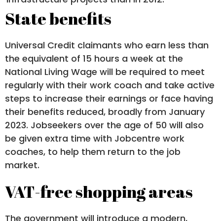
State benefits
Universal Credit claimants who earn less than
the equivalent of 15 hours a week at the
National Living Wage will be required to meet
regularly with their work coach and take active
steps to increase their earnings or face having
their benefits reduced, broadly from January
2023. Jobseekers over the age of 50 will also
be given extra time with Jobcentre work
coaches, to help them return to the job
market.
VAT-free shopping areas
The government will introduce a modern,