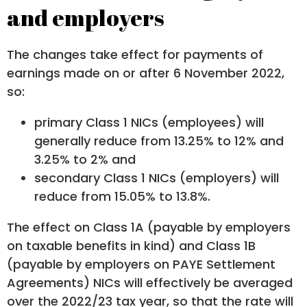
and employers
The changes take effect for payments of
earnings made on or after 6 November 2022,
so:
primary Class 1 NICs (employees) will
generally reduce from 13.25% to 12% and
3.25% to 2% and
secondary Class 1 NICs (employers) will
reduce from 15.05% to 13.8%.
The effect on Class 1A (payable by employers
on taxable benefits in kind) and Class 1B
(payable by employers on PAYE Settlement
Agreements) NICs will effectively be averaged
over the 2022/23 tax year, so that the rate will