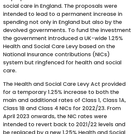
social care in England. The proposals were
intended to lead to a permanent increase in
spending not only in England but also by the
devolved governments. To fund the investment
the government introduced a UK-wide 1.25%
Health and Social Care Levy based on the
National Insurance contributions (NICs)
system but ringfenced for health and social
care.
The Health and Social Care Levy Act provided
for a temporary 1.25% increase to both the
main and additional rates of Class 1, Class 1A,
Class 1B and Class 4 NICs for 2022/23. From
April 2023 onwards, the NIC rates were
intended to revert back to 2021/22 levels and
be replaced by a new 1.25% Health and Social