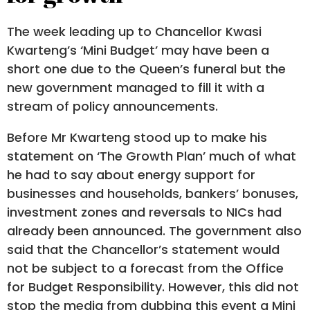
The week leading up to Chancellor Kwasi
Kwarteng’s ‘Mini Budget’ may have been a
short one due to the Queen’s funeral but the
new government managed to fill it with a
stream of policy announcements.
Before Mr Kwarteng stood up to make his
statement on ‘The Growth Plan’ much of what
he had to say about energy support for
businesses and households, bankers’ bonuses,
investment zones and reversals to NICs had
already been announced. The government also
said that the Chancellor’s statement would
not be subject to a forecast from the Office
for Budget Responsibility. However, this did not
stop the media from dubbing this event a Mini