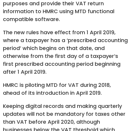
purposes and provide their VAT return
information to HMRC using MTD functional
compatible software.
The new rules have effect from 1 April 2019,
where a taxpayer has a ‘prescribed accounting
period’ which begins on that date, and
otherwise from the first day of a taxpayer’s
first prescribed accounting period beginning
after 1 April 2019.
HMRC is piloting MTD for VAT during 2018,
ahead of its introduction in April 2019.
Keeping digital records and making quarterly
updates will not be mandatory for taxes other
than VAT before April 2020, although
businesses below the VAT threshold which