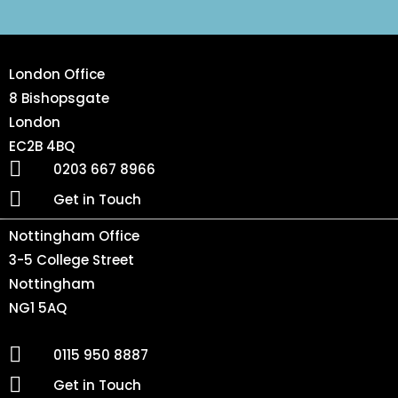
London Office
8 Bishopsgate
London
EC2B 4BQ
0203 667 8966
Get in Touch
Nottingham Office
3-5 College Street
Nottingham
NG1 5AQ
0115 950 8887
Get in Touch