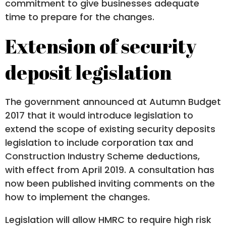
commitment to give businesses adequate
time to prepare for the changes.
Extension of security
deposit legislation
The government announced at Autumn Budget
2017 that it would introduce legislation to
extend the scope of existing security deposits
legislation to include corporation tax and
Construction Industry Scheme deductions,
with effect from April 2019. A consultation has
now been published inviting comments on the
how to implement the changes.
Legislation will allow HMRC to require high risk