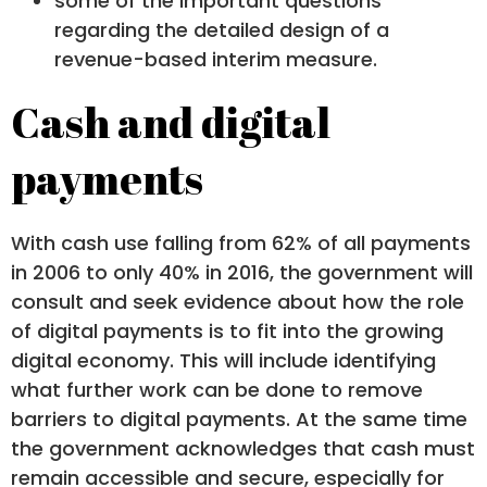
some of the important questions
regarding the detailed design of a
revenue-based interim measure.
Cash and digital
payments
With cash use falling from 62% of all payments
in 2006 to only 40% in 2016, the government will
consult and seek evidence about how the role
of digital payments is to fit into the growing
digital economy. This will include identifying
what further work can be done to remove
barriers to digital payments. At the same time
the government acknowledges that cash must
remain accessible and secure, especially for