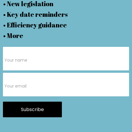
• New legislation
• Key date reminders
• Efficiency guidance
• More
Subscribe
Form
Subscribe