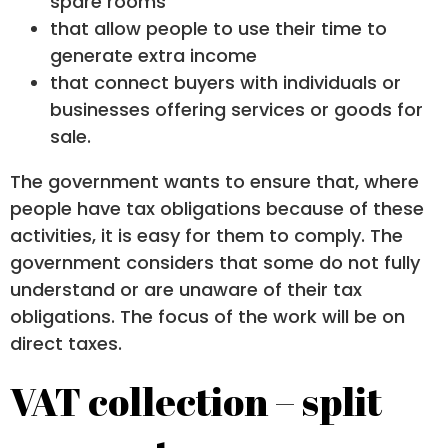
spare rooms
that allow people to use their time to
generate extra income
that connect buyers with individuals or
businesses offering services or goods for
sale.
The government wants to ensure that, where
people have tax obligations because of these
activities, it is easy for them to comply. The
government considers that some do not fully
understand or are unaware of their tax
obligations. The focus of the work will be on
direct taxes.
VAT collection – split