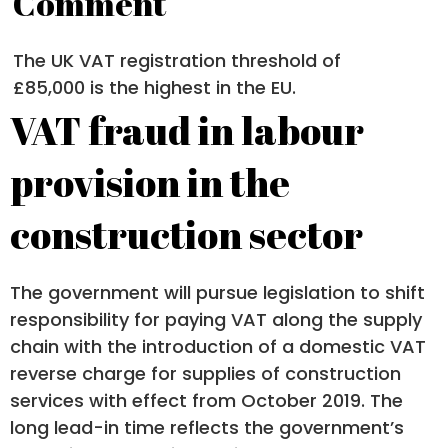
Comment
The UK VAT registration threshold of
£85,000 is the highest in the EU.
VAT fraud in labour
provision in the
construction sector
The government will pursue legislation to shift
responsibility for paying VAT along the supply
chain with the introduction of a domestic VAT
reverse charge for supplies of construction
services with effect from October 2019. The
long lead-in time reflects the government’s