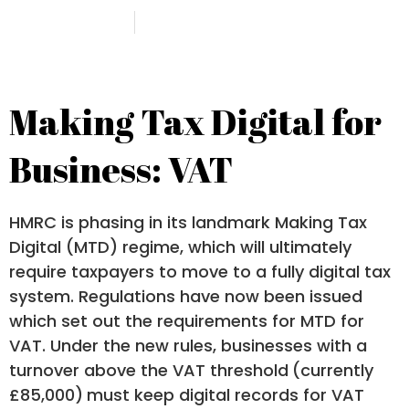
14 March 2018
Botham Accounting
Making Tax Digital for
Business: VAT
HMRC is phasing in its landmark Making Tax
Digital (MTD) regime, which will ultimately
require taxpayers to move to a fully digital tax
system. Regulations have now been issued
which set out the requirements for MTD for
VAT. Under the new rules, businesses with a
turnover above the VAT threshold
(currently
£85,000)
must keep digital records for VAT