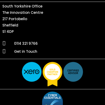
South Yorkshire Office
The Innovation Centre
217 Portobello
Sheffield
S1 4DP
0114 321 9766
Get in Touch