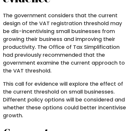
The government considers that the current
design of the VAT registration threshold may
be dis-incentivising small businesses from
growing their business and improving their
productivity. The Office of Tax Simplification
had previously recommended that the
government examine the current approach to
the VAT threshold.
This call for evidence will explore the effect of
the current threshold on small businesses.
Different policy options will be considered and
whether these options could better incentivise
growth.