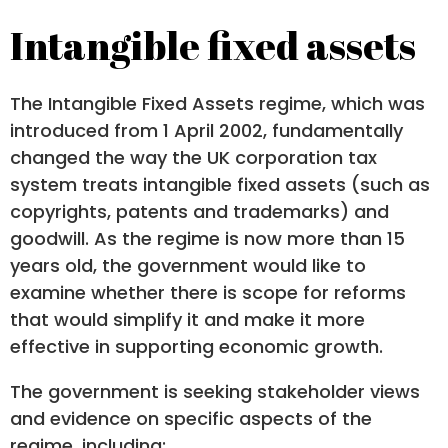
Intangible fixed assets
The Intangible Fixed Assets regime, which was
introduced from 1 April 2002, fundamentally
changed the way the UK corporation tax
system treats intangible fixed assets (such as
copyrights, patents and trademarks) and
goodwill. As the regime is now more than 15
years old, the government would like to
examine whether there is scope for reforms
that would simplify it and make it more
effective in supporting economic growth.
The government is seeking stakeholder views
and evidence on specific aspects of the
regime, including: