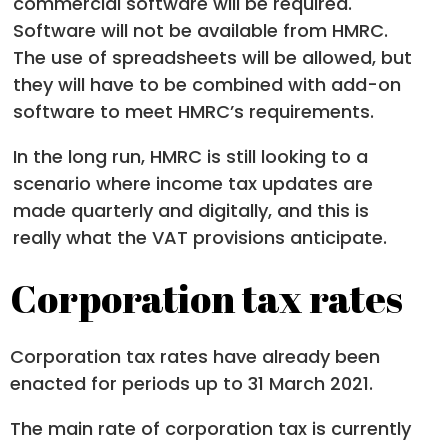
commercial software will be required.
Software will not be available from HMRC.
The use of spreadsheets will be allowed, but
they will have to be combined with add-on
software to meet HMRC’s requirements.
In the long run, HMRC is still looking to a
scenario where income tax updates are
made quarterly and digitally, and this is
really what the VAT provisions anticipate.
Corporation tax rates
Corporation tax rates have already been
enacted for periods up to 31 March 2021.
The main rate of corporation tax is currently