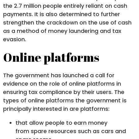
the 2.7 million people entirely reliant on cash
payments. It is also determined to further
strengthen the crackdown on the use of cash
as a method of money laundering and tax
evasion.
Online platforms
The government has launched a call for
evidence on the role of online platforms in
ensuring tax compliance by their users. The
types of online platforms the government is
principally interested in are platforms:
that allow people to earn money
from spare resources such as cars and