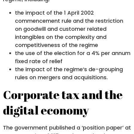
the impact of the 1 April 2002
commencement rule and the restriction
on goodwill and customer related
intangibles on the complexity and
competitiveness of the regime
the use of the election for a 4% per annum
fixed rate of relief
the impact of the regime’s de-grouping
rules on mergers and acquisitions.
Corporate tax and the
digital economy
The government published a ‘position paper’ at