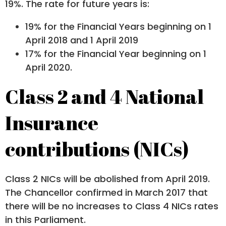
19%. The rate for future years is:
19% for the Financial Years beginning on 1
April 2018 and 1 April 2019
17% for the Financial Year beginning on 1
April 2020.
Class 2 and 4 National
Insurance
contributions (NICs)
Class 2 NICs will be abolished from April 2019.
The Chancellor confirmed in March 2017 that
there will be no increases to Class 4 NICs rates
in this Parliament.