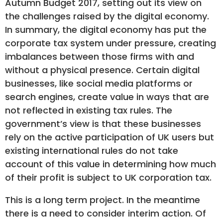
Autumn Budget 2017, setting out its view on
the challenges raised by the digital economy.
In summary, the digital economy has put the
corporate tax system under pressure, creating
imbalances between those firms with and
without a physical presence. Certain digital
businesses, like social media platforms or
search engines, create value in ways that are
not reflected in existing tax rules. The
government’s view is that these businesses
rely on the active participation of UK users but
existing international rules do not take
account of this value in determining how much
of their profit is subject to UK corporation tax.
This is a long term project. In the meantime
there is a need to consider interim action. Of