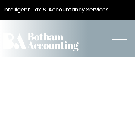
Intelligent Tax & Accountancy Services
0115 950 8887
Spring
Statement
2018 –
Business Tax