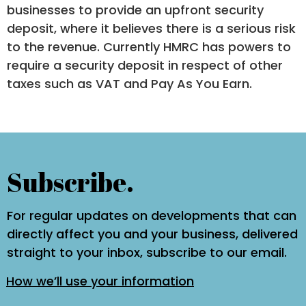
businesses to provide an upfront security
deposit, where it believes there is a serious risk
to the revenue. Currently HMRC has powers to
require a security deposit in respect of other
taxes such as VAT and Pay As You Earn.
Subscribe.
For regular updates on developments that can
directly affect you and your business, delivered
straight to your inbox, subscribe to our email.
How we’ll use your information