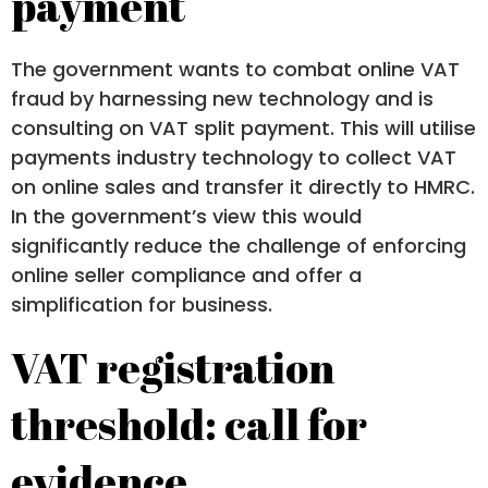
payment
The government wants to combat online VAT
fraud by harnessing new technology and is
consulting on VAT split payment. This will utilise
payments industry technology to collect VAT
on online sales and transfer it directly to HMRC.
In the government’s view this would
significantly reduce the challenge of enforcing
online seller compliance and offer a
simplification for business.
VAT registration
threshold: call for
evidence