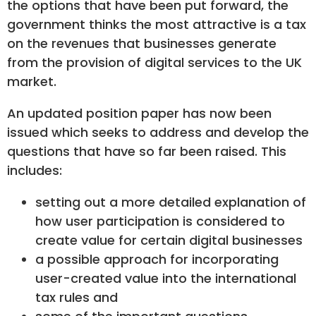
the options that have been put forward, the
government thinks the most attractive is a tax
on the revenues that businesses generate
from the provision of digital services to the UK
market.
An updated position paper has now been
issued which seeks to address and develop the
questions that have so far been raised. This
includes:
setting out a more detailed explanation of
how user participation is considered to
create value for certain digital businesses
a possible approach for incorporating
user-created value into the international
tax rules and