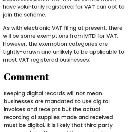
have voluntarily registered for VAT can opt to
join the scheme.
As with electronic VAT filing at present, there
will be some exemptions from MTD for VAT.
However, the exemption categories are
tightly-drawn and unlikely to be applicable to
most VAT registered businesses.
Comment
Keeping digital records will not mean
businesses are mandated to use digital
invoices and receipts but the actual
recording of supplies made and received
must be digital. It is likely that third party