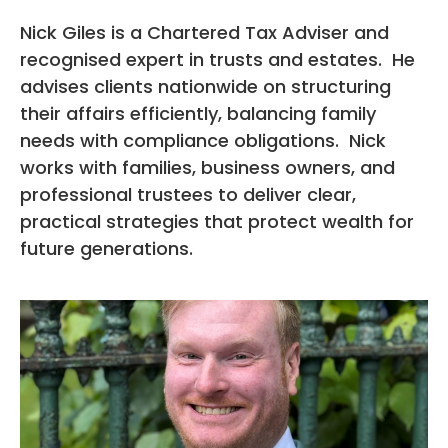
Nick Giles is a Chartered Tax Adviser and
recognised expert in trusts and estates. He
advises clients nationwide on structuring
their affairs efficiently, balancing family
needs with compliance obligations. Nick
works with families, business owners, and
professional trustees to deliver clear,
practical strategies that protect wealth for
future generations.