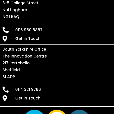
3-5 College Street
Nottingham
NG1 5AQ
0115 950 8887
Get in Touch
South Yorkshire Office
The Innovation Centre
217 Portobello
Sheffield
S1 4DP
0114 321 9766
Get in Touch