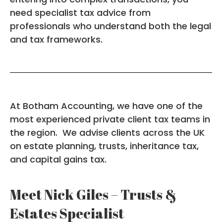
need specialist tax advice from
professionals who understand both the legal
and tax frameworks.
At Botham Accounting, we have one of the
most experienced private client tax teams in
the region. We advise clients across the UK
on estate planning, trusts, inheritance tax,
and capital gains tax.
Meet Nick Giles – Trusts &
Estates Specialist