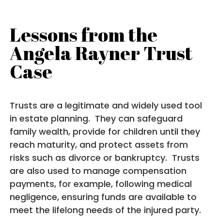
Lessons from the
Angela Rayner Trust
Case
Trusts are a legitimate and widely used tool
in estate planning. They can safeguard
family wealth, provide for children until they
reach maturity, and protect assets from
risks such as divorce or bankruptcy. Trusts
are also used to manage compensation
payments, for example, following medical
negligence, ensuring funds are available to
meet the lifelong needs of the injured party.