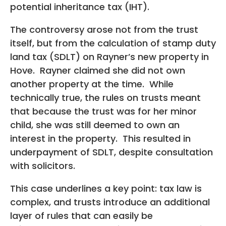
potential inheritance tax (IHT).
The controversy arose not from the trust
itself, but from the calculation of stamp duty
land tax (SDLT) on Rayner’s new property in
Hove. Rayner claimed she did not own
another property at the time. While
technically true, the rules on trusts meant
that because the trust was for her minor
child, she was still deemed to own an
interest in the property. This resulted in
underpayment of SDLT, despite consultation
with solicitors.
This case underlines a key point: tax law is
complex, and trusts introduce an additional
layer of rules that can easily be