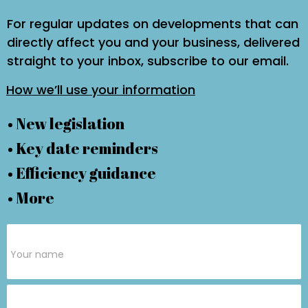
For regular updates on developments that can
directly affect you and your business, delivered
straight to your inbox, subscribe to our email.
How we’ll use your information
• New legislation
• Key date reminders
• Efficiency guidance
• More
Subscribe
Form