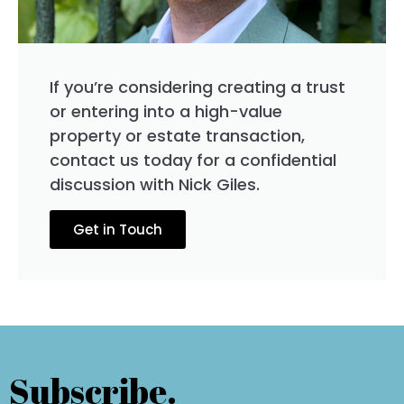
If you’re considering creating a trust
or entering into a high-value
property or estate transaction,
contact us today for a confidential
discussion with Nick Giles.
Get in Touch
Subscribe.