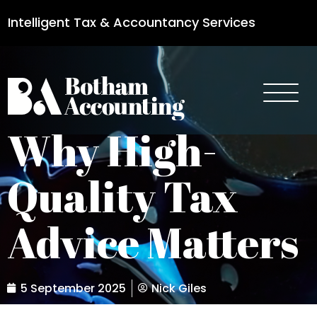
Intelligent Tax & Accountancy Services
0115 950 8887
Why High-
Quality Tax
Advice Matters
5 September 2025
Nick Giles