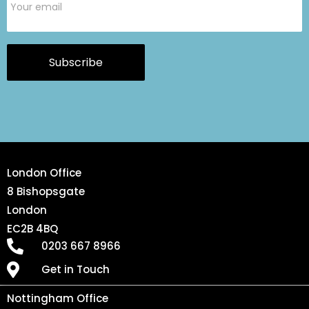
Subscribe
London Office
8 Bishopsgate
London
EC2B 4BQ
0203 667 8966
Get in Touch
Nottingham Office