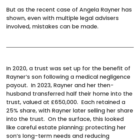
But as the recent case of Angela Rayner has
shown, even with multiple legal advisers
involved, mistakes can be made.
In 2020, a trust was set up for the benefit of
Rayner’s son following a medical negligence
payout. In 2023, Rayner and her then-
husband transferred half their home into the
trust, valued at £650,000. Each retained a
25% share, with Rayner later selling her share
into the trust. On the surface, this looked
like careful estate planning: protecting her
son’s long-term needs and reducing