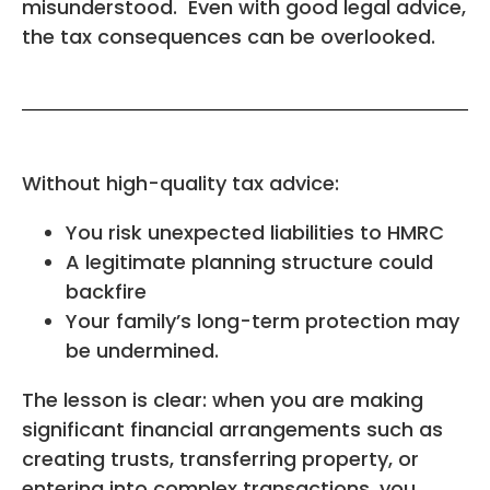
misunderstood. Even with good legal advice,
the tax consequences can be overlooked.
Without high-quality tax advice:
You risk unexpected liabilities to HMRC
A legitimate planning structure could
backfire
Your family’s long-term protection may
be undermined.
The lesson is clear: when you are making
significant financial arrangements such as
creating trusts, transferring property, or
entering into complex transactions, you