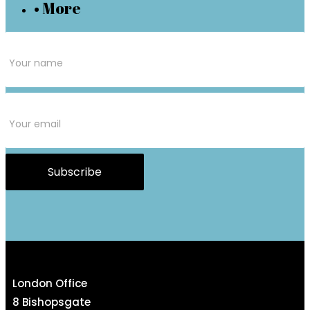
• More
Subscribe
Form
Subscribe
London Office
8 Bishopsgate