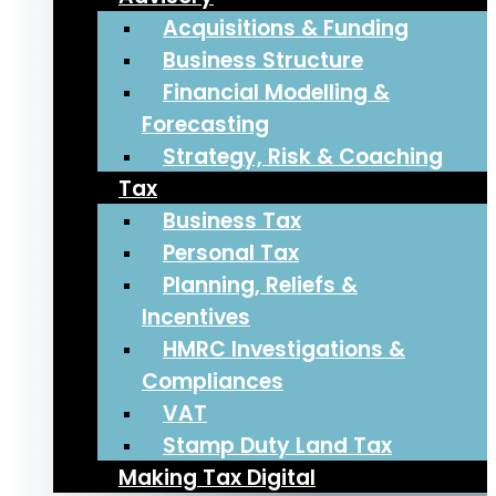
Acquisitions & Funding
Business Structure
Financial Modelling &
Forecasting
Strategy, Risk & Coaching
Tax
Business Tax
Personal Tax
Planning, Reliefs &
Incentives
HMRC Investigations &
Compliances
VAT
Stamp Duty Land Tax
Making Tax Digital