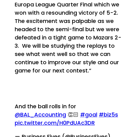
Europa League Quarter Final which we
won with a resounding victory of 5-2.
The excitement was palpable as we
headed to the semi-final but we were
defeated in a tight game to Mazars 2-
3. We will be studying the replays to
see what went well so that we can
continue to improve our style and our
game for our next contest.”
And the ball rolls in for
@BAL_Accounting
👏🏻
#goal
#biz5s
pic.twitter.com/H0PdUAc3DR
— Business Fives (@BusinessFives)