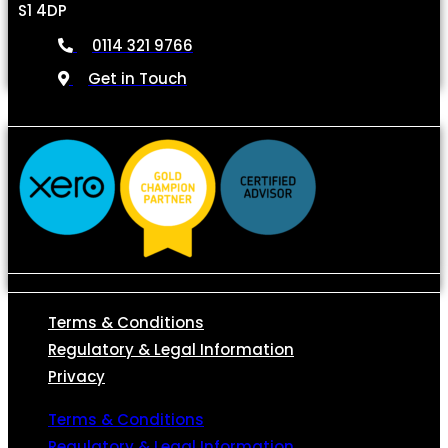
S1 4DP
0114 321 9766
Get in Touch
Terms & Conditions
Regulatory & Legal Information
Privacy
Terms & Conditions
Regulatory & Legal Information