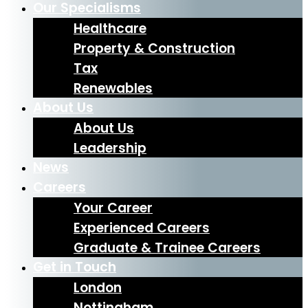
Our Specialisms
Healthcare
Property & Construction
Tax
Renewables
About Us
About Us
Leadership
News
Careers
Your Career
Experienced Careers
Graduate & Trainee Careers
Get in Touch
London
Nottingham