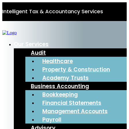
Intelligent Tax & Accountancy Services
0115 950 8887
Our Services
Audit
Healthcare
Property & Construction
Academy Trusts
Business Accounting
Bookkeeping
Financial Statements
Management Accounts
Payroll
Advisory