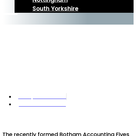
South Yorkshire
BAFF – Footies
Best Friends
Forever?
21 September 2022
Botham Accounting
The recently formed Botham Accounting Fives