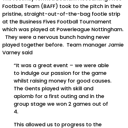
Football Team (BAFF) took to the pitch in their
pristine, straight-out-of-the-bag footie strip
at the Business Fives Football Tournament
which was played at Powerleague Nottingham.
They were a nervous bunch having never
played together before. Team manager Jamie
Varney said
“It was a great event – we were able
to indulge our passion for the game
whilst raising money for good causes.
The Gents played with skill and
aplomb for a first outing and in the
group stage we won 2 games out of
4.
This allowed us to progress to the