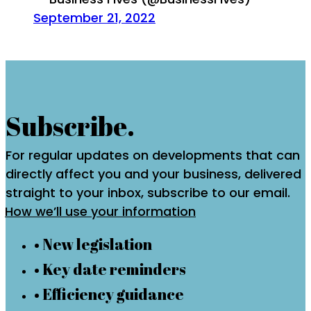
September 21, 2022
Subscribe.
For regular updates on developments that can
directly affect you and your business, delivered
straight to your inbox, subscribe to our email.
How we’ll use your information
• New legislation
• Key date reminders
• Efficiency guidance