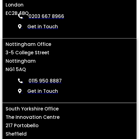
London
EC2B 4BQ
0203 667 8966
Get in Touch
Nottingham Office
3-5 College Street
Nottingham
NG1 5AQ
0115 950 8887
Get in Touch
South Yorkshire Office
The Innovation Centre
217 Portobello
Sheffield