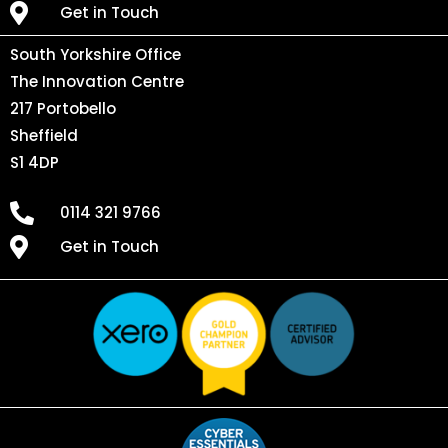
Get in Touch
South Yorkshire Office
The Innovation Centre
217 Portobello
Sheffield
S1 4DP
0114 321 9766
Get in Touch