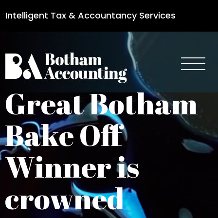
Intelligent Tax & Accountancy Services
0115 950 8887
Great Botham
Bake Off
Winner is
crowned