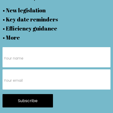
• New legislation
• Key date reminders
• Efficiency guidance
• More
Subscribe
Form
Subscribe