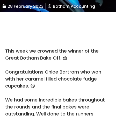
28 February 2023
Botham Accounting
This week we crowned the winner of the
Great Botham Bake Off. 🍰
Congratulations
Chloe Bartram
who won
with her caramel filled chocolate fudge
cupcakes. 😋
We had some incredible bakes throughout
the rounds and the final bakes were
outstanding. Well done to the runners