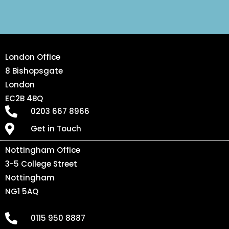
London Office
8 Bishopsgate
London
EC2B 4BQ
0203 667 8966
Get in Touch
Nottingham Office
3-5 College Street
Nottingham
NG1 5AQ
0115 950 8887