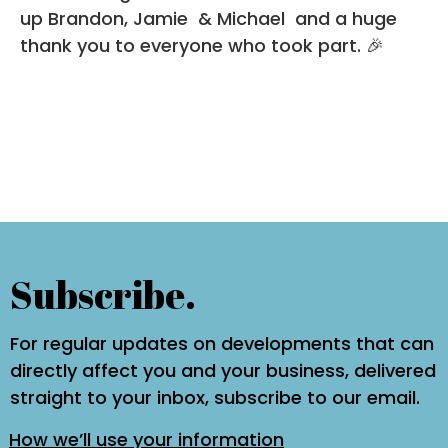
up
Brandon
,
Jamie
&
Michael
and a huge
thank you to everyone who took part. 🎉
Subscribe.
For regular updates on developments that can
directly affect you and your business, delivered
straight to your inbox, subscribe to our email.
How we’ll use your information