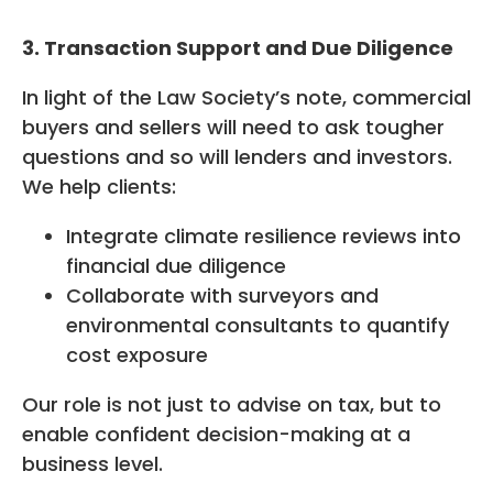
3. Transaction Support and Due Diligence
In light of the Law Society’s note, commercial
buyers and sellers will need to ask tougher
questions and so will lenders and investors.
We help clients:
Integrate climate resilience reviews into
financial due diligence
Collaborate with surveyors and
environmental consultants to quantify
cost exposure
Our role is not just to advise on tax, but to
enable confident decision-making at a
business level.