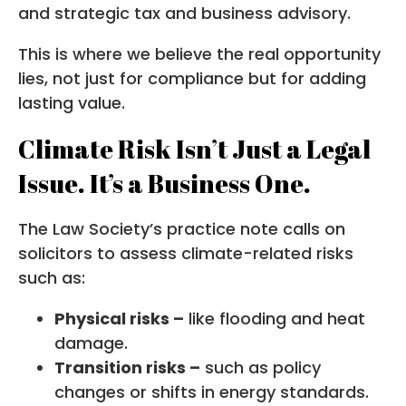
and strategic tax and business advisory.
This is where we believe the real opportunity
lies, not just for compliance but for adding
lasting value.
Climate Risk Isn’t Just a Legal
Issue. It’s a Business One.
The Law Society’s practice note calls on
solicitors to assess climate-related risks
such as:
Physical risks –
like flooding and heat
damage.
Transition risks –
such as policy
changes or shifts in energy standards.