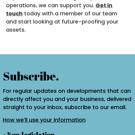
operations, we can support you.
Get in
touch
today with a member of our team
and start looking at future-proofing your
assets.
Subscribe.
For regular updates on developments that can
directly affect you and your business, delivered
straight to your inbox, subscribe to our email.
How we’ll use your information
• New legislation