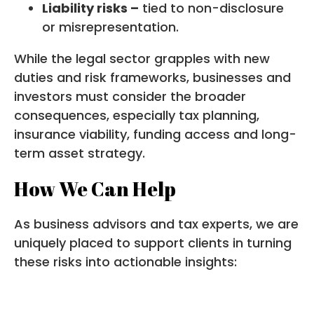
Liability risks –
tied to non-disclosure
or misrepresentation.
While the legal sector grapples with new
duties and risk frameworks, businesses and
investors must consider the broader
consequences, especially tax planning,
insurance viability, funding access and long-
term asset strategy.
How We Can Help
As business advisors and tax experts, we are
uniquely placed to support clients in turning
these risks into actionable insights: