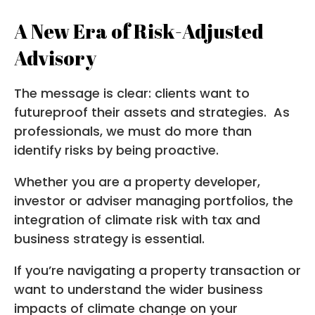
A New Era of Risk-Adjusted
Advisory
The message is clear: clients want to
futureproof their assets and strategies. As
professionals, we must do more than
identify risks by being proactive.
Whether you are a property developer,
investor or adviser managing portfolios, the
integration of climate risk with tax and
business strategy is essential.
If you’re navigating a property transaction or
want to understand the wider business
impacts of climate change on your