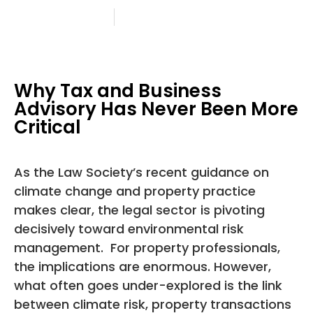
28 August 2025
Angela Petty
Why Tax and Business
Advisory Has Never Been More
Critical
As the Law Society’s recent guidance on
climate change and property practice
makes clear, the legal sector is pivoting
decisively toward environmental risk
management. For property professionals,
the implications are enormous. However,
what often goes under-explored is the link
between climate risk, property transactions