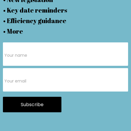
• Key date reminders
• Efficiency guidance
• More
Subscribe
Form
Subscribe