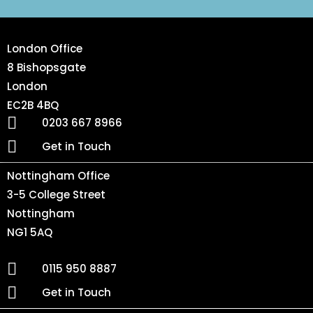
London Office
8 Bishopsgate
London
EC2B 4BQ
0203 667 8966
Get in Touch
Nottingham Office
3-5 College Street
Nottingham
NG1 5AQ
0115 950 8887
Get in Touch