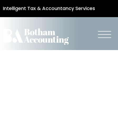
Intelligent Tax & Accountancy Services
0115 950 8887
Navigating
Climate Risk
in Property
Transactions