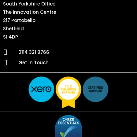
South Yorkshire Office
The Innovation Centre
217 Portobello
Sheffield
S1 4DP
0114 321 9766
Get in Touch