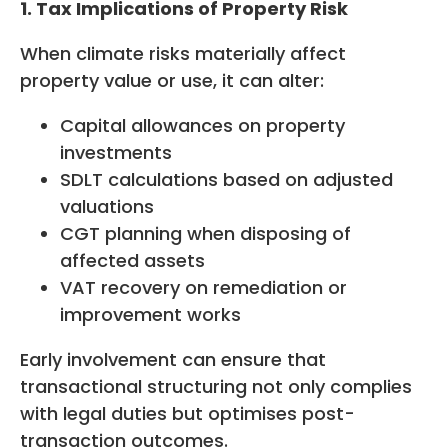
1. Tax Implications of Property Risk
When climate risks materially affect
property value or use, it can alter:
Capital allowances on property
investments
SDLT calculations based on adjusted
valuations
CGT planning when disposing of
affected assets
VAT recovery on remediation or
improvement works
Early involvement can ensure that
transactional structuring not only complies
with legal duties but optimises post-
transaction outcomes.