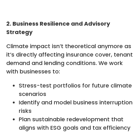
2. Business Resilience and Advisory
Strategy
Climate impact isn’t theoretical anymore as
it’s directly affecting insurance cover, tenant
demand and lending conditions. We work
with businesses to:
Stress-test portfolios for future climate
scenarios
Identify and model business interruption
risks
Plan sustainable redevelopment that
aligns with ESG goals and tax efficiency