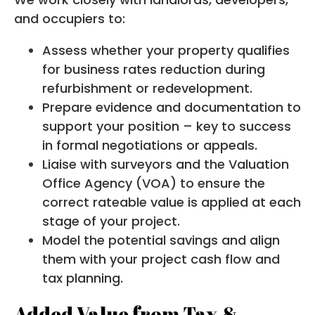
and occupiers to:
Assess whether your property qualifies
for business rates reduction during
refurbishment or redevelopment.
Prepare evidence and documentation to
support your position – key to success
in formal negotiations or appeals.
Liaise with surveyors and the Valuation
Office Agency (VOA) to ensure the
correct rateable value is applied at each
stage of your project.
Model the potential savings and align
them with your project cash flow and
tax planning.
Added Value from Tax &