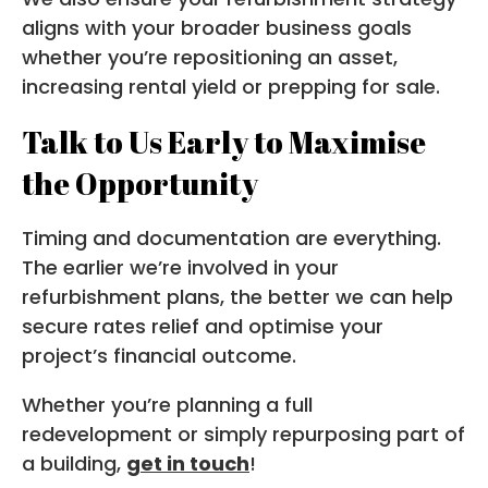
aligns with your broader business goals
whether you’re repositioning an asset,
increasing rental yield or prepping for sale.
Talk to Us Early to Maximise
the Opportunity
Timing and documentation are everything.
The earlier we’re involved in your
refurbishment plans, the better we can help
secure rates relief and optimise your
project’s financial outcome.
Whether you’re planning a full
redevelopment or simply repurposing part of
a building,
get in touch
!