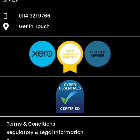
S1 4DP
0114 321 9766
Get in Touch
Terms & Conditions
Regulatory & Legal Information