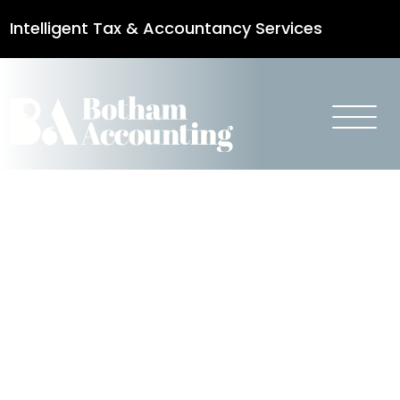
Intelligent Tax & Accountancy Services
0115 950 8887
Reduce
Business Rates
During
Refurbishment