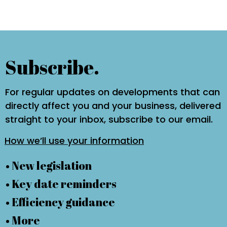
Subscribe.
For regular updates on developments that can
directly affect you and your business, delivered
straight to your inbox, subscribe to our email.
How we’ll use your information
• New legislation
• Key date reminders
• Efficiency guidance
• More