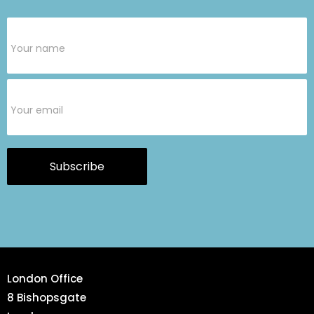
Subscribe
Form
Subscribe
London Office
8 Bishopsgate