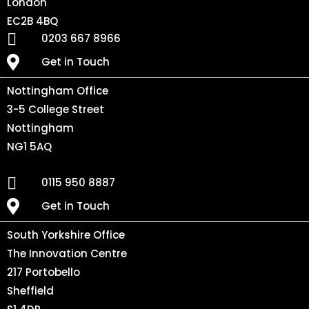
London
EC2B 4BQ
0203 667 8966
Get in Touch
Nottingham Office
3-5 College Street
Nottingham
NG1 5AQ
0115 950 8887
Get in Touch
South Yorkshire Office
The Innovation Centre
217 Portobello
Sheffield