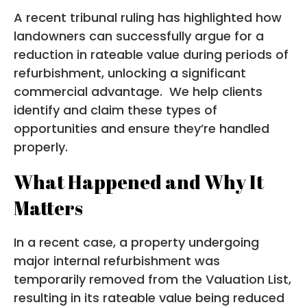
A recent tribunal ruling has highlighted how
landowners can successfully argue for a
reduction in rateable value during periods of
refurbishment, unlocking a significant
commercial advantage. We help clients
identify and claim these types of
opportunities and ensure they’re handled
properly.
What Happened and Why It
Matters
In a recent case, a property undergoing
major internal refurbishment was
temporarily removed from the Valuation List,
resulting in its rateable value being reduced