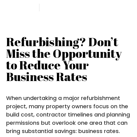
9 July 2025
Angela Petty
Refurbishing? Don’t
Miss the Opportunity
to Reduce Your
Business Rates
When undertaking a major refurbishment
project, many property owners focus on the
build cost, contractor timelines and planning
permissions but overlook one area that can
bring substantial savings: business rates.