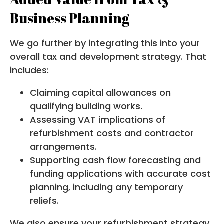
Business Planning
We go further by integrating this into your
overall tax and development strategy. That
includes:
Claiming capital allowances on
qualifying building works.
Assessing VAT implications of
refurbishment costs and contractor
arrangements.
Supporting cash flow forecasting and
funding applications with accurate cost
planning, including any temporary
reliefs.
We also ensure your refurbishment strategy