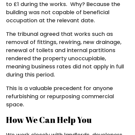
to £1 during the works. Why? Because the
building was not capable of beneficial
occupation at the relevant date.
The tribunal agreed that works such as
removal of fittings, rewiring, new drainage,
renewal of toilets and internal partitions
rendered the property unoccupiable,
meaning business rates did not apply in full
during this period.
This is a valuable precedent for anyone
refurbishing or repurposing commercial
space.
How We Can Help You
We work closely with landlords, developers,