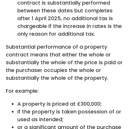
contract is substantially performed
between these dates but completes
after 1 April 2025, no additional tax is
chargeable if the increase in rates is the
only reason for additional tax.
Substantial performance of a property
contract means that either the whole or
substantially the whole of the price is paid or
the purchaser occupies the whole or
substantially the whole of the property.
For example:
A property is priced at £300,000;
If the property is taken possession of or
used as intended;
or a significant amount of the purchase