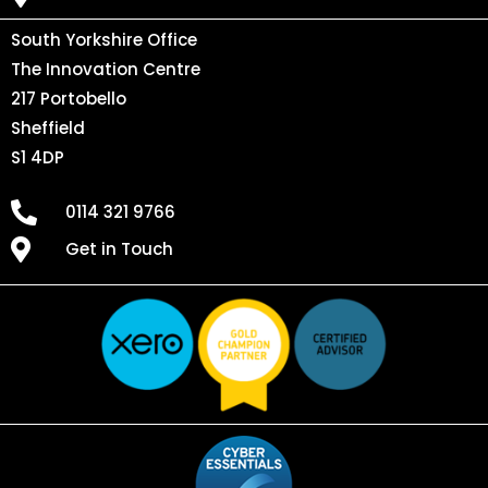
South Yorkshire Office
The Innovation Centre
217 Portobello
Sheffield
S1 4DP
0114 321 9766
Get in Touch