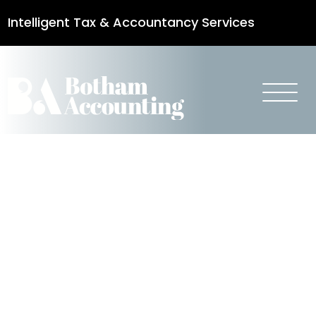
Intelligent Tax & Accountancy Services
0115 950 8887
Stamp Duty
Land Tax
Changes –
Additional