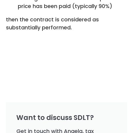
price has been paid (typically 90%)
then the contract is considered as
substantially performed.
Want to discuss SDLT?
Get in touch with Angela, tax