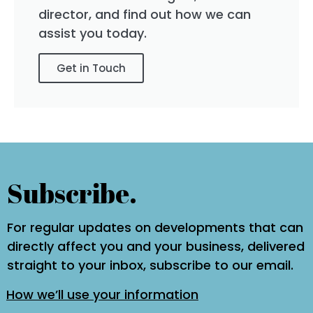
director, and find out how we can
assist you today.
Get in Touch
Subscribe.
For regular updates on developments that can
directly affect you and your business, delivered
straight to your inbox, subscribe to our email.
How we’ll use your information