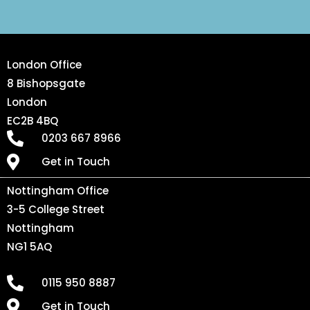
London Office
8 Bishopsgate
London
EC2B 4BQ
0203 667 8966
Get in Touch
Nottingham Office
3-5 College Street
Nottingham
NG1 5AQ
0115 950 8887
Get in Touch