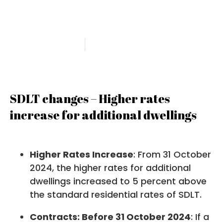
rates
19 February 2025
Angela Petty
SDLT changes – Higher rates
increase for additional dwellings
Higher Rates Increase
: From 31 October
2024, the higher rates for additional
dwellings increased to 5 percent above
the standard residential rates of SDLT.
Contracts: Before 31 October 2024
: If a