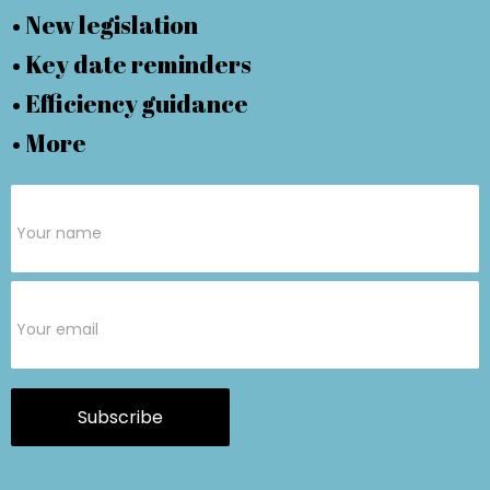
• New legislation
• Key date reminders
• Efficiency guidance
• More
Subscribe
Form
Subscribe