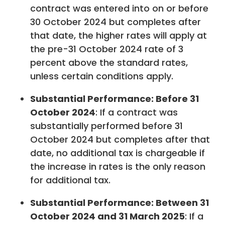
contract was entered into on or before
30 October 2024 but completes after
that date, the higher rates will apply at
the pre-31 October 2024 rate of 3
percent above the standard rates,
unless certain conditions apply.
Substantial Performance: Before 31
October 2024
: If a contract was
substantially performed before 31
October 2024 but completes after that
date, no additional tax is chargeable if
the increase in rates is the only reason
for additional tax.
Substantial Performance: Between 31
October 2024 and 31 March 2025
: If a