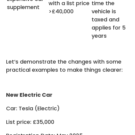
with a list price
time the
supplement
>£40,000
vehicle is
taxed and
applies for 5
years
Let’s demonstrate the changes with some
practical examples to make things clearer:
New Electric Car
Car: Tesla (Electric)
List price: £35,000