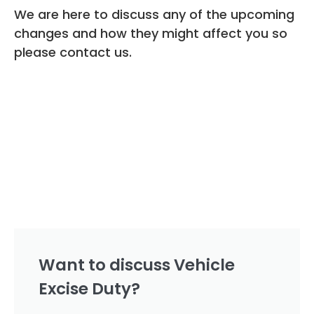
We are here to discuss any of the upcoming
changes and how they might affect you so
please contact us.
Want to discuss Vehicle
Excise Duty?