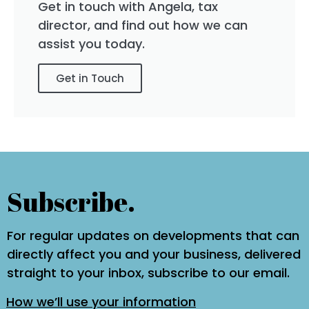
Get in touch with Angela, tax
director, and find out how we can
assist you today.
Get in Touch
Subscribe.
For regular updates on developments that can
directly affect you and your business, delivered
straight to your inbox, subscribe to our email.
How we’ll use your information