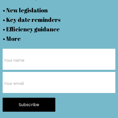
• New legislation
• Key date reminders
• Efficiency guidance
• More
Subscribe
Form
Subscribe