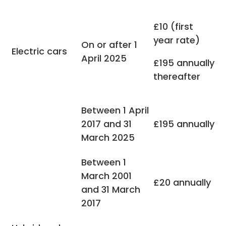
£10 (first
year rate)
On or after 1
Electric cars
April 2025
£195 annually
thereafter
Between 1 April
2017 and 31
£195 annually
March 2025
Between 1
March 2001
£20 annually
and 31 March
2017