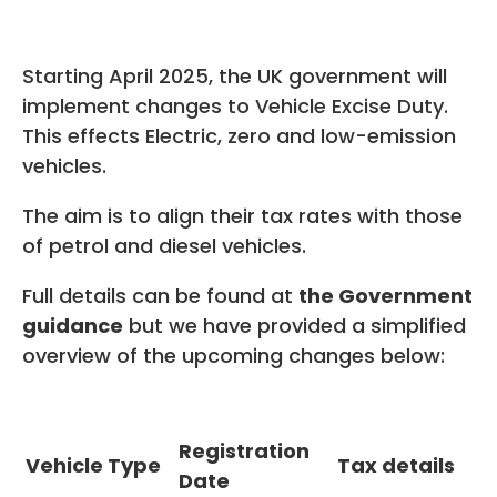
Starting April 2025, the UK government will
implement changes to Vehicle Excise Duty.
This effects Electric, zero and low-emission
vehicles.
The aim is to align their tax rates with those
of petrol and diesel vehicles.
Full details can be found at
the Government
guidance
but we have provided a simplified
overview of the upcoming changes below:
Registration
Vehicle Type
Tax details
Date