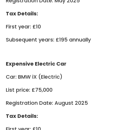
Registration Date: May 2025
Tax Details:
First year: £10
Subsequent years: £195 annually
Expensive Electric Car
Car: BMW iX (Electric)
List price: £75,000
Registration Date: August 2025
Tax Details:
First year: £10