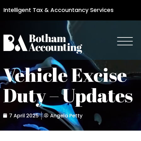
Intelligent Tax & Accountancy Services
0115 950 8887
Vehicle Excise
Duty – Updates
7 April 2025
Angela Petty