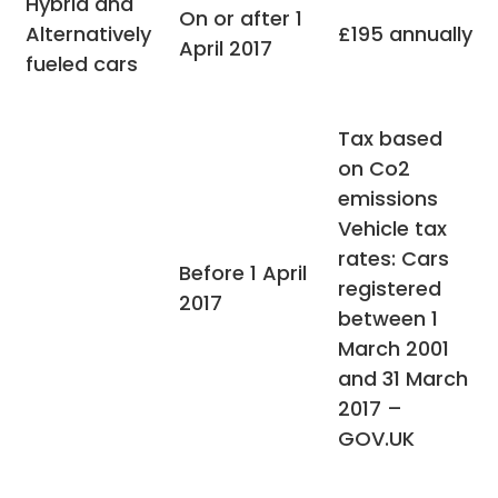
Hybrid and
On or after 1
Alternatively
£195 annually
April 2017
fueled cars
Tax based
on Co2
emissions
Vehicle tax
rates: Cars
Before 1 April
registered
2017
between 1
March 2001
and 31 March
2017 –
GOV.UK