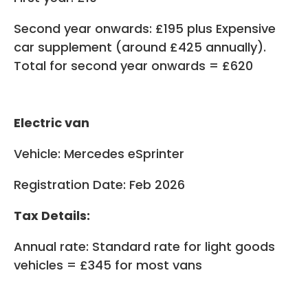
Second year onwards: £195 plus Expensive
car supplement (around £425 annually).
Total for second year onwards = £620
Electric van
Vehicle: Mercedes eSprinter
Registration Date: Feb 2026
Tax Details:
Annual rate: Standard rate for light goods
vehicles = £345 for most vans