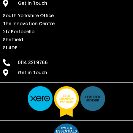
Get in Touch
South Yorkshire Office
The Innovation Centre
217 Portobello
Sheffield
S1 4DP
0114 321 9766
Get in Touch