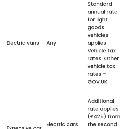
Standard
annual rate
for light
goods
vehicles
Electric vans
Any
applies
Vehicle tax
rates: Other
vehicle tax
rates –
GOV.UK
Additional
rate applies
(£425) from
Electric cars
the second
Expensive car