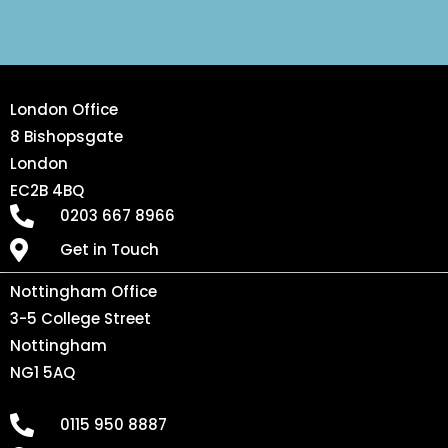
London Office
8 Bishopsgate
London
EC2B 4BQ
0203 667 8966
Get in Touch
Nottingham Office
3-5 College Street
Nottingham
NG1 5AQ
0115 950 8887