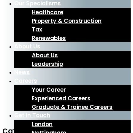
Our Specialisms
Healthcare
Property & Construction
Tax
Renewables
About Us
About Us
Leadership
News
Careers
Your Career
Experienced Careers
Graduate & Trainee Careers
Get in Touch
London
Category: News
Nottingham