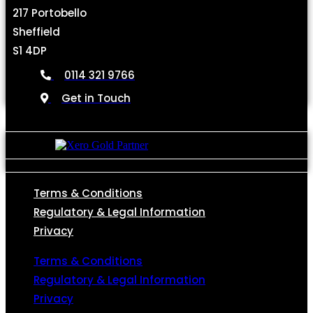
217 Portobello
Sheffield
S1 4DP
0114 321 9766
Get in Touch
Terms & Conditions
Regulatory & Legal Information
Privacy
Terms & Conditions
Regulatory & Legal Information
Privacy