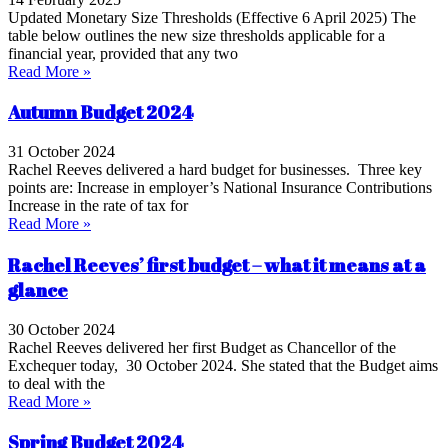
Updated Monetary Size Thresholds (Effective 6 April 2025) The
table below outlines the new size thresholds applicable for a
financial year, provided that any two
Read More »
Autumn Budget 2024
31 October 2024
Rachel Reeves delivered a hard budget for businesses. Three key
points are: Increase in employer’s National Insurance Contributions
Increase in the rate of tax for
Read More »
Rachel Reeves’ first budget – what it means at a
glance
30 October 2024
Rachel Reeves delivered her first Budget as Chancellor of the
Exchequer today, 30 October 2024. She stated that the Budget aims
to deal with the
Read More »
Spring Budget 2024