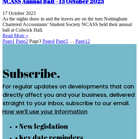
NCASS Annual Ball – 13 October 2023
17 October 2023
As the nights draw in and the leaves are on the turn Nottingham
Chartered Accountants’ Student Society NCASS held their annual
ball at Colwick Hall.
Read More »
Page
1
Page
2
Page
3
Page
4
Page
5
…
Page
12
Subscribe.
For regular updates on developments that can
directly affect you and your business, delivered
straight to your inbox, subscribe to our email.
How we’ll use your information
• New legislation
• Key date reminders