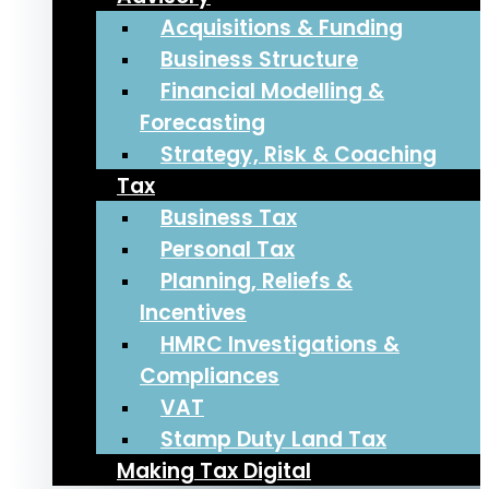
Acquisitions & Funding
Business Structure
Financial Modelling &
Forecasting
Strategy, Risk & Coaching
Tax
Business Tax
Personal Tax
Planning, Reliefs &
Incentives
HMRC Investigations &
Compliances
VAT
Stamp Duty Land Tax
Making Tax Digital