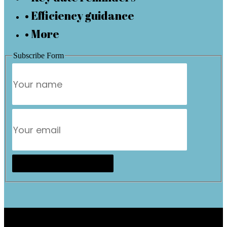
• Efficiency guidance
• More
Subscribe Form
Subscribe