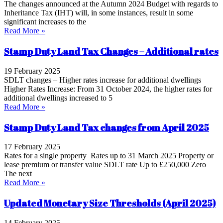
The changes announced at the Autumn 2024 Budget with regards to
Inheritance Tax (IHT) will, in some instances, result in some
significant increases to the
Read More »
Stamp Duty Land Tax Changes – Additional rates
19 February 2025
SDLT changes – Higher rates increase for additional dwellings
Higher Rates Increase: From 31 October 2024, the higher rates for
additional dwellings increased to 5
Read More »
Stamp Duty Land Tax changes from April 2025
17 February 2025
Rates for a single property Rates up to 31 March 2025 Property or
lease premium or transfer value SDLT rate Up to £250,000 Zero
The next
Read More »
Updated Monetary Size Thresholds (April 2025)
14 February 2025