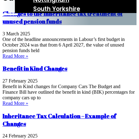
South Yorkshire
Changes to the inheritance tax treatment of
unused pension funds
3 March 2025
One of the headline announcements in Labour’s first budget in
October 2024 was that from 6 April 2027, the value of unused
pension funds held
Read More »
Benefit in Kind Changes
27 February 2025
Benefit in Kind changes for Company Cars The Budget and
Finance Bill have outlined the benefit in kind (BIK) percentages for
company cars up to
Read More »
Inheritance Tax Calculation – Example of
Changes
24 February 2025