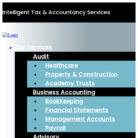
Intelligent Tax & Accountancy Services
0115 950 8887
Our Services
Audit
Healthcare
Property & Construction
Academy Trusts
Business Accounting
Bookkeeping
Financial Statements
Management Accounts
Payroll
Advisory