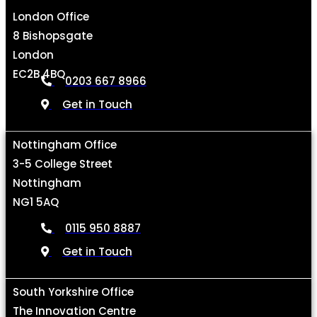
London Office
8 Bishopsgate
London
EC2B 4BQ
0203 667 8966
Get in Touch
Nottingham Office
3-5 College Street
Nottingham
NG1 5AQ
0115 950 8887
Get in Touch
South Yorkshire Office
The Innovation Centre