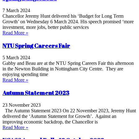
7 March 2024
Chancellor Jeremy Hunt delivered his ‘Budget for Long Term
Growth’ on Wednesday 6 March 2024. His speech promised ‘more
investment, more jobs, better public services
Read More »
NTU Spring Careers Fair
5 March 2024
Gabby and Beau are at the NTU Spring Careers Fair this afternoon
in the Newton Building in Nottingham City Centre. They are
enjoying spending time
Read More »
Autumn Statement 2023
23 November 2023
The Autumn Statement 2023 On 22 November 2023, Jeremy Hunt
delivered the ‘Autumn Statement for Growth’. Against an
improving economic backdrop, the Chancellor is
Read More »