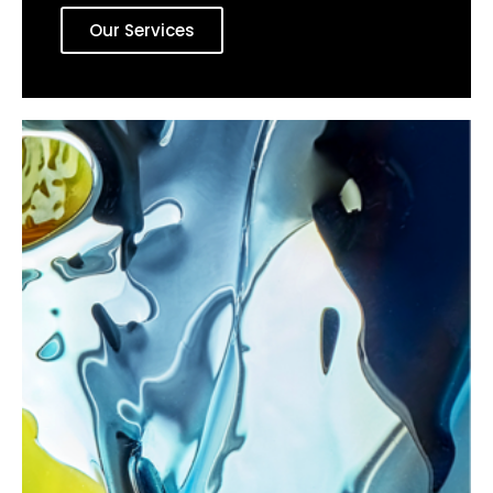
Our Services