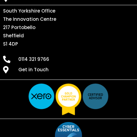
South Yorkshire Office
The Innovation Centre
217 Portobello
Sheffield
S1 4DP
0114 321 9766
Get in Touch