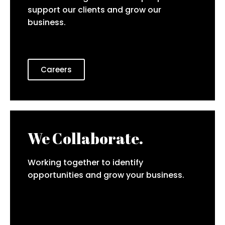
support our clients and grow our
business.
Careers
We Collaborate.
Working together to identify
opportunities and grow your business.