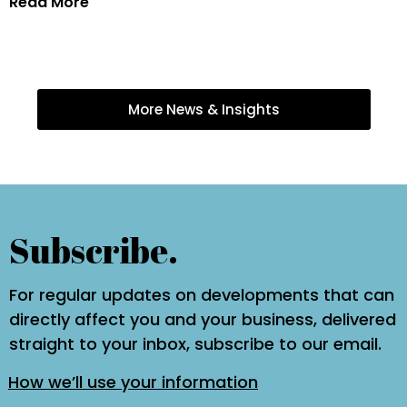
Read More
More News & Insights
Subscribe.
For regular updates on developments that can
directly affect you and your business, delivered
straight to your inbox, subscribe to our email.
How we’ll use your information