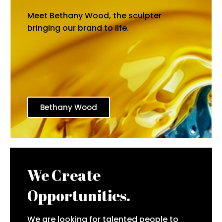
Meet Bethany Wood, the sculpter
bringing our brand to life.
Bethany Wood
We Create
Opportunities.
We are looking for talented people to