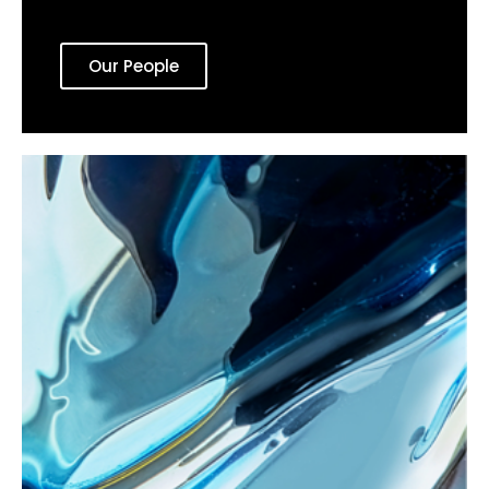
Our People