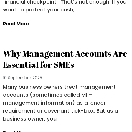
financial checkpoint. That’s not enough. If you
want to protect your cash,
Read More
Why Management Accounts Are
Essential for SMEs
10 September 2025
Many business owners treat management
accounts (sometimes called MI –
management information) as a lender
requirement or covenant tick-box. But as a
business owner, you