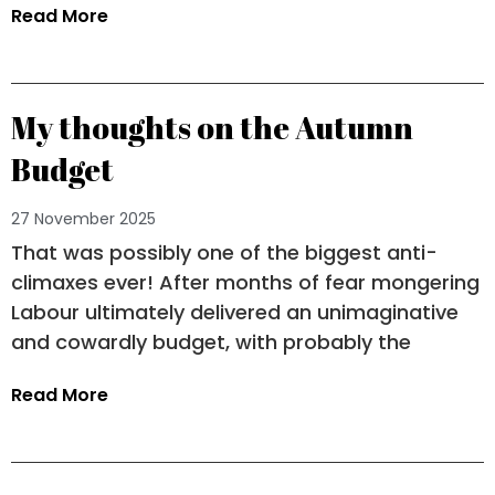
Read More
My thoughts on the Autumn
Budget
27 November 2025
That was possibly one of the biggest anti-
climaxes ever! After months of fear mongering
Labour ultimately delivered an unimaginative
and cowardly budget, with probably the
Read More