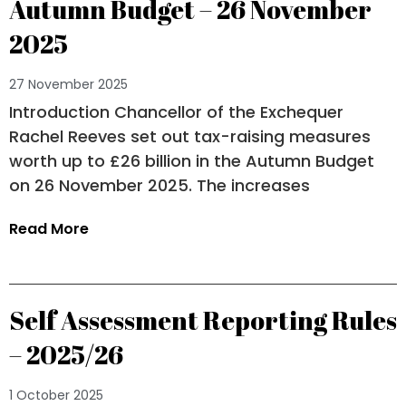
Autumn Budget – 26 November
2025
27 November 2025
Introduction Chancellor of the Exchequer
Rachel Reeves set out tax-raising measures
worth up to £26 billion in the Autumn Budget
on 26 November 2025. The increases
Read More
Self Assessment Reporting Rules
– 2025/26
1 October 2025