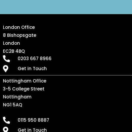
London Office
8 Bishopsgate
London
EC2B 4BQ
0203 667 8966
Get in Touch
Nottingham Office
3-5 College Street
Nottingham
NG1 5AQ
0115 950 8887
Get in Touch