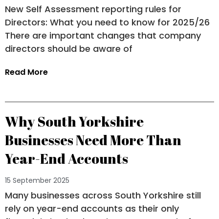
New Self Assessment reporting rules for
Directors: What you need to know for 2025/26
There are important changes that company
directors should be aware of
Read More
Why South Yorkshire
Businesses Need More Than
Year-End Accounts
15 September 2025
Many businesses across South Yorkshire still
rely on year-end accounts as their only