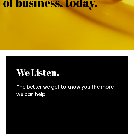
of business, today.
We Listen.
The better we get to know you the more
we can help.