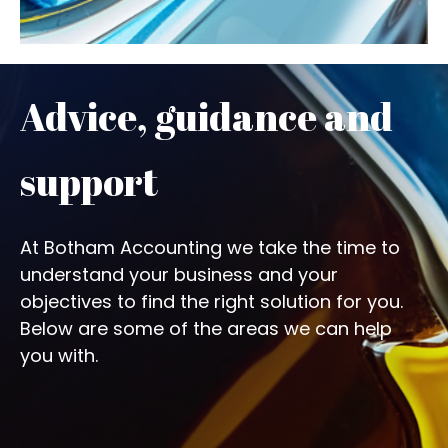
Advice, guidance and
support
At Botham Accounting we take the time to
understand your business and your
objectives to find the right solution for you.
Below are some of the areas we can help
you with.