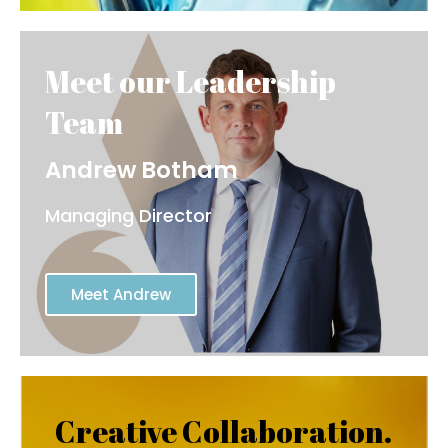
Andrew Botham
Managing Director
Meet Andrew
Creative Collaboration.