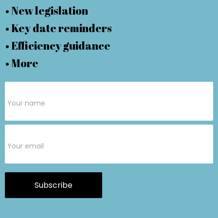
• New legislation
• Key date reminders
• Efficiency guidance
• More
Subscribe
Form
Subscribe