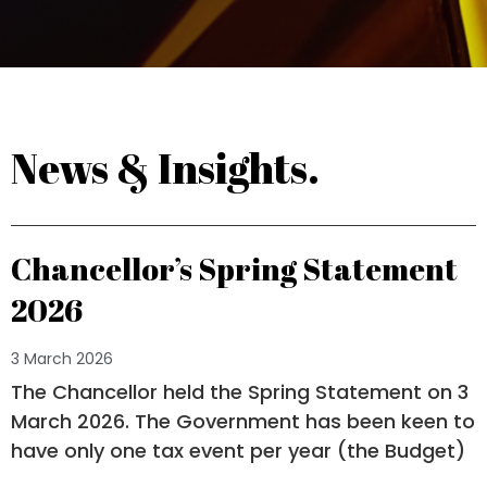
News & Insights.
Chancellor’s Spring Statement
2026
3 March 2026
The Chancellor held the Spring Statement on 3
March 2026. The Government has been keen to
have only one tax event per year (the Budget)