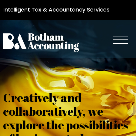
Intelligent Tax & Accountancy Services
0115 950 8887
Creatively and
collaboratively, we
explore the possibilities